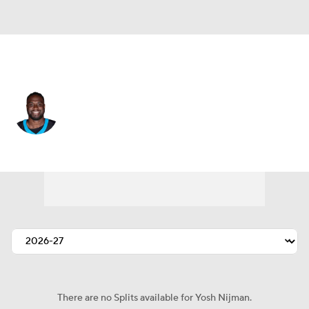
Carolina • #77 • OT
Yosh Nijman
Player Home
Fantasy
Game Log
Splits
Career
There are no Splits available for Yosh Nijman.