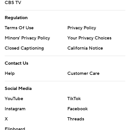
CBS TV
Regulation
Terms Of Use
Privacy Policy
Minors' Privacy Policy
Your Privacy Choices
Closed Captioning
California Notice
Contact Us
Help
Customer Care
Social Media
YouTube
TikTok
Instagram
Facebook
X
Threads
Flipboard