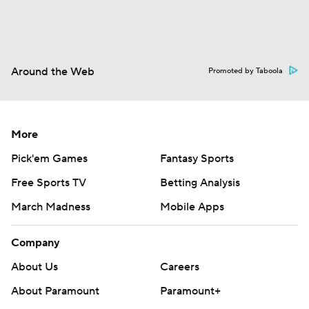
Around the Web
Promoted by Taboola
More
Pick'em Games
Fantasy Sports
Free Sports TV
Betting Analysis
March Madness
Mobile Apps
Company
About Us
Careers
About Paramount
Paramount+