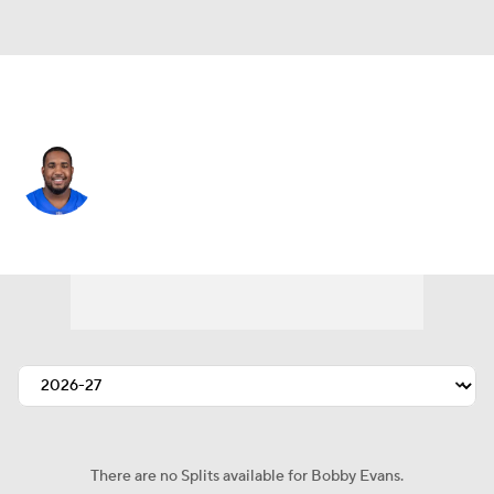
Jacksonville • #71 • OT
Bobby Evans
Player Home
Fantasy
Game Log
Splits
Career
There are no Splits available for Bobby Evans.