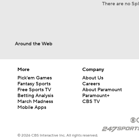
There are no Spli
Around the Web
More
Company
Pick'em Games
About Us
Fantasy Sports
Careers
Free Sports TV
About Paramount
Betting Analysis
Paramount+
March Madness
CBS TV
Mobile Apps
© 2026 CBS Interactive Inc. All rights reserved.