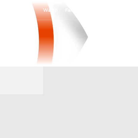
Watch
Fantasy
Betting