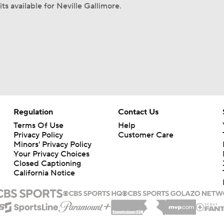
ts available for Neville Gallimore.
Regulation
Contact Us
Terms Of Use
Help
Privacy Policy
Customer Care
Minors' Privacy Policy
Your Privacy Choices
Closed Captioning
California Notice