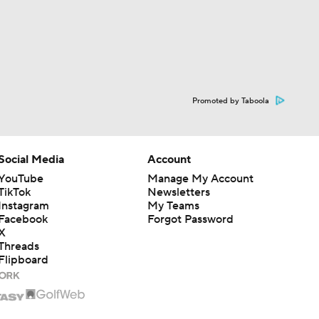
Promoted by Taboola
Social Media
Account
YouTube
Manage My Account
TikTok
Newsletters
Instagram
My Teams
Facebook
Forgot Password
X
Threads
Flipboard