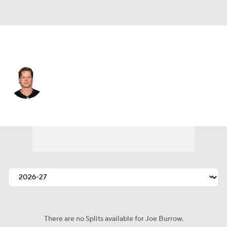
Cincinnati • #9 • QB
Joe Burrow
Player Home
Fantasy
Game Log
Splits
Career
There are no Splits available for Joe Burrow.