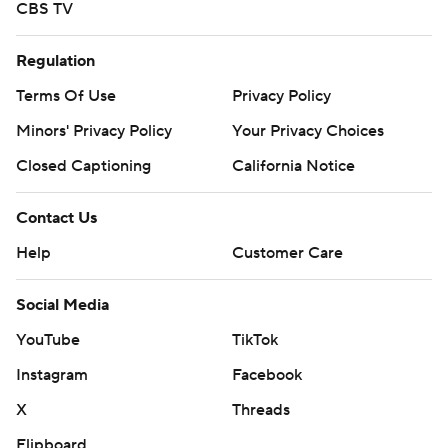
CBS TV
Regulation
Terms Of Use
Privacy Policy
Minors' Privacy Policy
Your Privacy Choices
Closed Captioning
California Notice
Contact Us
Help
Customer Care
Social Media
YouTube
TikTok
Instagram
Facebook
X
Threads
Flipboard