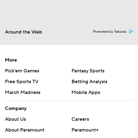
Around the Web
Promoted by Taboola
More
Pick'em Games
Fantasy Sports
Free Sports TV
Betting Analysis
March Madness
Mobile Apps
Company
About Us
Careers
About Paramount
Paramount+