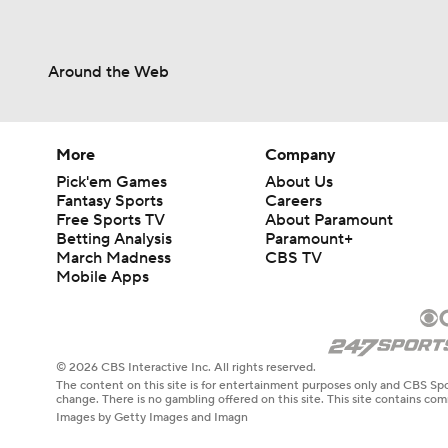
Around the Web
More
Company
Pick'em Games
About Us
Fantasy Sports
Careers
Free Sports TV
About Paramount
Betting Analysis
Paramount+
March Madness
CBS TV
Mobile Apps
© 2026 CBS Interactive Inc. All rights reserved.
The content on this site is for entertainment purposes only and CBS Spo
change. There is no gambling offered on this site. This site contains c
Images by Getty Images and Imagn