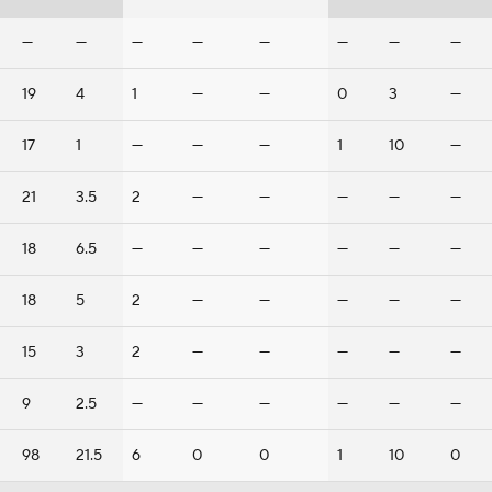
—
—
—
—
—
—
—
—
19
4
1
—
—
0
3
—
17
1
—
—
—
1
10
—
21
3.5
2
—
—
—
—
—
18
6.5
—
—
—
—
—
—
18
5
2
—
—
—
—
—
15
3
2
—
—
—
—
—
9
2.5
—
—
—
—
—
—
98
21.5
6
0
0
1
10
0