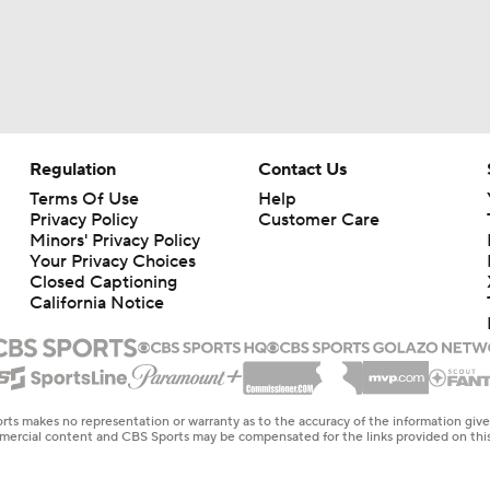
Regulation
Contact Us
Terms Of Use
Help
Privacy Policy
Customer Care
Minors' Privacy Policy
Your Privacy Choices
Closed Captioning
California Notice
rts makes no representation or warranty as to the accuracy of the information giv
ommercial content and CBS Sports may be compensated for the links provided on this