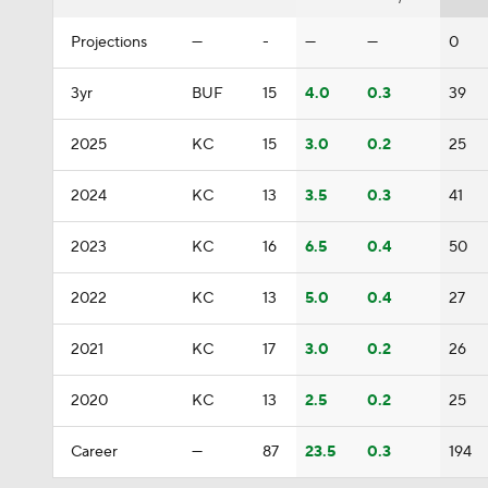
Projections
—
-
—
—
0
3yr
BUF
15
4.0
0.3
39
2025
KC
15
3.0
0.2
25
2024
KC
13
3.5
0.3
41
2023
KC
16
6.5
0.4
50
2022
KC
13
5.0
0.4
27
2021
KC
17
3.0
0.2
26
2020
KC
13
2.5
0.2
25
Career
—
87
23.5
0.3
194