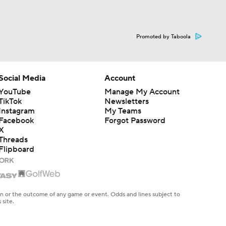
Promoted by Taboola
Social Media
Account
YouTube
Manage My Account
TikTok
Newsletters
Instagram
My Teams
Facebook
Forgot Password
X
Threads
Flipboard
en or the outcome of any game or event. Odds and lines subject to
 site.