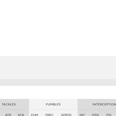
BA
NHL
CAR
eer
ympics
MLV
TACKLES
FUMBLES
INTERCEPTIO
ATK
SCK
FUM
FREC
DFRTD
INT
IYDS
ITD