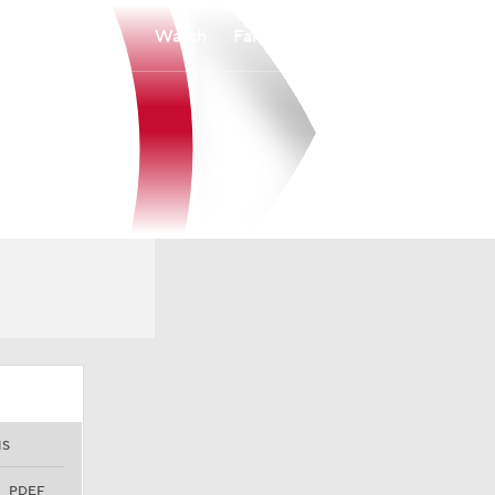
Watch
Fantasy
Betting
NS
PDEF