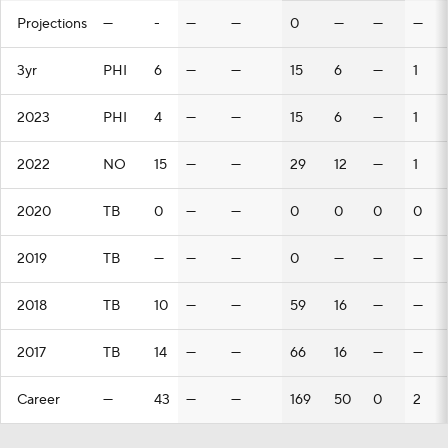
Projections
—
-
—
—
0
—
—
—
3yr
PHI
6
—
—
15
6
—
1
2023
PHI
4
—
—
15
6
—
1
2022
NO
15
—
—
29
12
—
1
2020
TB
0
—
—
0
0
0
0
2019
TB
—
—
—
0
—
—
—
2018
TB
10
—
—
59
16
—
—
2017
TB
14
—
—
66
16
—
—
Career
—
43
—
—
169
50
0
2