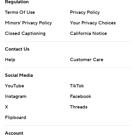
Regulation
Terms Of Use
Privacy Policy
Minors' Privacy Policy
Closed Captioning
California Notice
Contact Us
Help
Customer Care
Social Media
YouTube
TikTok
Instagram
Facebook
X
Threads
Flipboard
Account