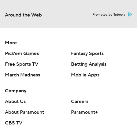
Around the Web
Promoted by Taboola
More
Pick'em Games
Fantasy Sports
Free Sports TV
Betting Analysis
March Madness
Mobile Apps
Company
About Us
Careers
About Paramount
Paramount+
CBS TV