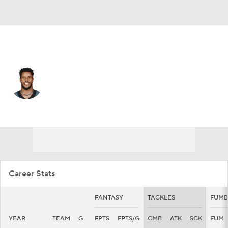
Philadelphia • #30 • SS
Justin Evans
Player Home
Fantasy
Game Log
Splits
Career
Career Stats
FANTASY
TACKLES
FUMB
YEAR
TEAM
G
FPTS
FPTS/G
CMB
ATK
SCK
FUM