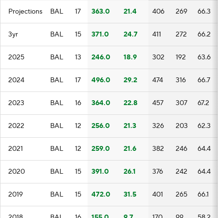
Projections
BAL
17
363.0
21.4
406
269
66.3
3yr
BAL
15
371.0
24.7
411
272
66.2
2025
BAL
13
246.0
18.9
302
192
63.6
2024
BAL
17
496.0
29.2
474
316
66.7
2023
BAL
16
364.0
22.8
457
307
67.2
2022
BAL
12
256.0
21.3
326
203
62.3
2021
BAL
12
259.0
21.6
382
246
64.4
2020
BAL
15
391.0
26.1
376
242
64.4
2019
BAL
15
472.0
31.5
401
265
66.1
2018
BAL
16
155.0
9.7
170
99
58.2