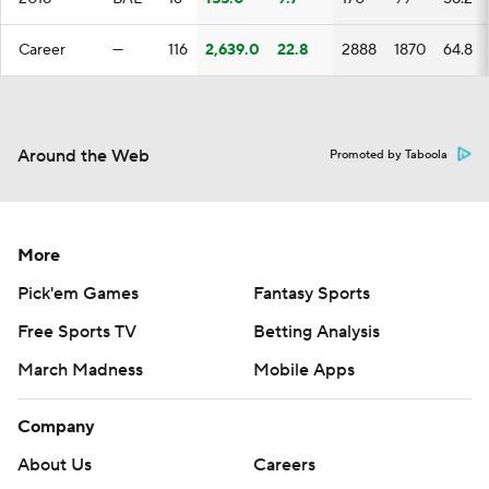
Career
—
116
2,639.0
22.8
2888
1870
64.8
Around the Web
Promoted by Taboola
More
Pick'em Games
Fantasy Sports
Free Sports TV
Betting Analysis
March Madness
Mobile Apps
Company
About Us
Careers