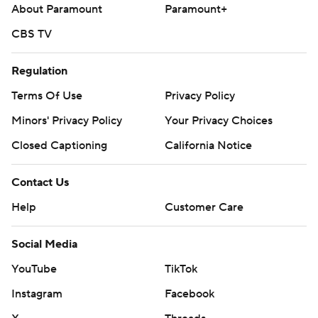
About Paramount
Paramount+
CBS TV
Regulation
Terms Of Use
Privacy Policy
Minors' Privacy Policy
Your Privacy Choices
Closed Captioning
California Notice
Contact Us
Help
Customer Care
Social Media
YouTube
TikTok
Instagram
Facebook