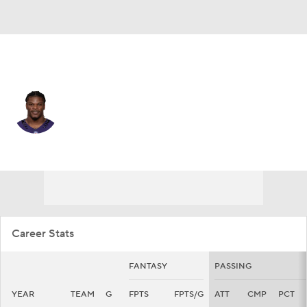
Baltimore • #8 • QB
Lamar Jackson
Player Home
Fantasy
Game Log
Splits
Career
Career Stats
FANTASY
PASSING
YEAR
TEAM
G
FPTS
FPTS/G
ATT
CMP
PCT