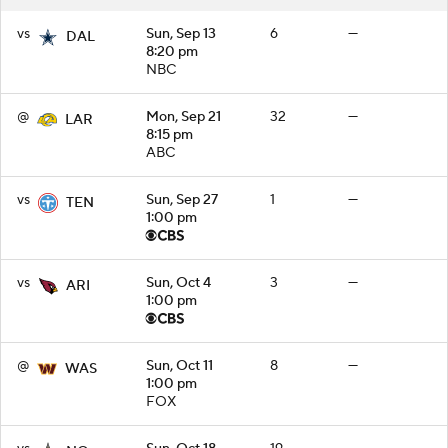
vs
Sun, Sep 13
6
—
DAL
8:20 pm
NBC
@
Mon, Sep 21
32
—
LAR
8:15 pm
ABC
vs
Sun, Sep 27
1
—
TEN
1:00 pm
vs
Sun, Oct 4
3
—
ARI
1:00 pm
@
Sun, Oct 11
8
—
WAS
1:00 pm
FOX