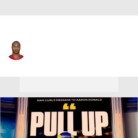
N.Y. Giants • DB
Derrick Baity
Player Home
Fantasy
Game Log
Splits
Career