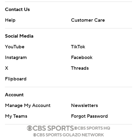
Contact Us
Help
Customer Care
Social Media
YouTube
TikTok
Instagram
Facebook
X
Threads
Flipboard
Account
Manage My Account
Newsletters
My Teams
Forgot Password