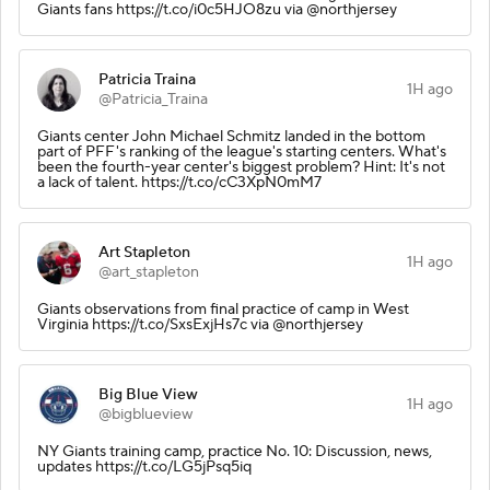
Giants fans https://t.co/i0c5HJO8zu via @northjersey
Patricia Traina
1H ago
@Patricia_Traina
Giants center John Michael Schmitz landed in the bottom
part of PFF's ranking of the league's starting centers. What's
been the fourth-year center's biggest problem? Hint: It's not
a lack of talent. https://t.co/cC3XpN0mM7
Art Stapleton
1H ago
@art_stapleton
Giants observations from final practice of camp in West
Virginia https://t.co/SxsExjHs7c via @northjersey
Big Blue View
1H ago
@bigblueview
NY Giants training camp, practice No. 10: Discussion, news,
updates https://t.co/LG5jPsq5iq