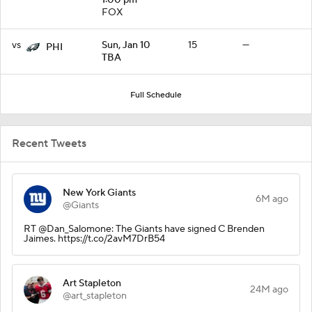
FOX
vs
Sun, Jan 10
15
—
PHI
TBA
Full Schedule
Recent Tweets
New York Giants
6M ago
@Giants
RT @Dan_Salomone: The Giants have signed C Brenden
Jaimes. https://t.co/2avM7DrB54
Art Stapleton
24M ago
@art_stapleton