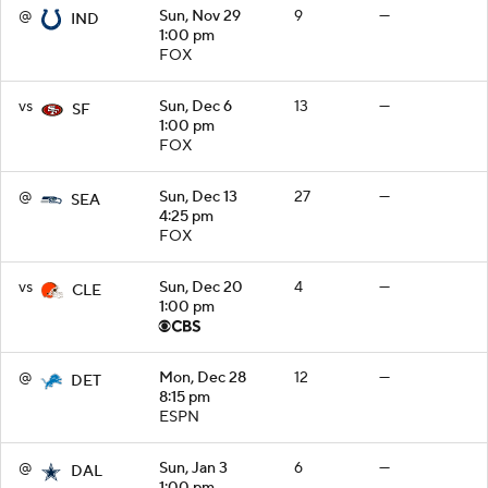
@
Sun, Nov 29
9
—
IND
1:00 pm
FOX
vs
Sun, Dec 6
13
—
SF
1:00 pm
FOX
@
Sun, Dec 13
27
—
SEA
4:25 pm
FOX
vs
Sun, Dec 20
4
—
CLE
1:00 pm
@
Mon, Dec 28
12
—
DET
8:15 pm
ESPN
@
Sun, Jan 3
6
—
DAL
1:00 pm