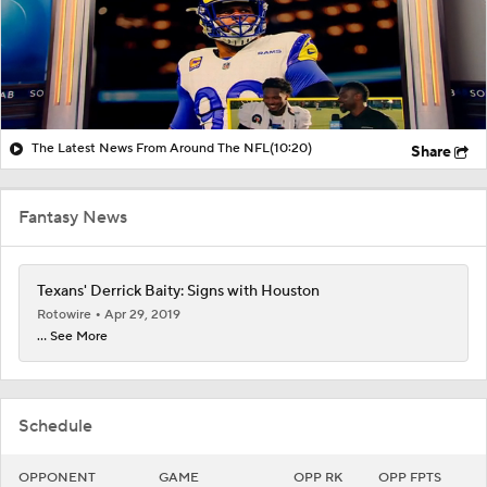
The Latest News From Around The NFL
(10:20)
Share
Fantasy News
Texans' Derrick Baity: Signs with Houston
Rotowire
Apr 29, 2019
... See More
Schedule
OPPONENT
GAME
OPP RK
OPP FPTS