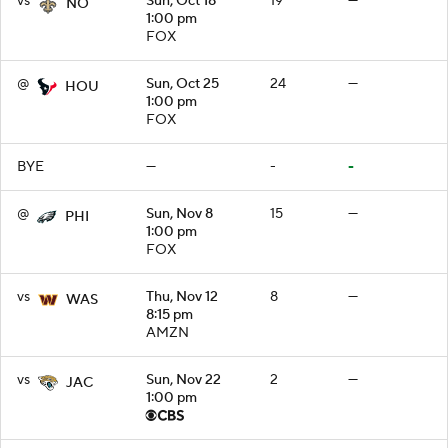
vs
Sun, Oct 18
19
—
NO
1:00 pm
FOX
@
Sun, Oct 25
24
—
HOU
1:00 pm
FOX
BYE
—
-
-
@
Sun, Nov 8
15
—
PHI
1:00 pm
FOX
vs
Thu, Nov 12
8
—
WAS
8:15 pm
AMZN
vs
Sun, Nov 22
2
—
JAC
1:00 pm