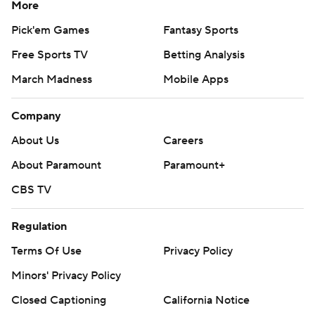
More
Pick'em Games
Fantasy Sports
Free Sports TV
Betting Analysis
March Madness
Mobile Apps
Company
About Us
Careers
About Paramount
Paramount+
CBS TV
Regulation
Terms Of Use
Privacy Policy
Minors' Privacy Policy
Closed Captioning
California Notice