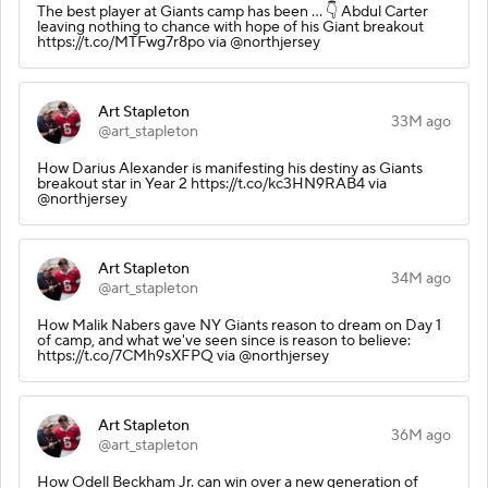
The best player at Giants camp has been ... 👇 Abdul Carter
leaving nothing to chance with hope of his Giant breakout
https://t.co/MTFwg7r8po via @northjersey
Art Stapleton
33M ago
@art_stapleton
How Darius Alexander is manifesting his destiny as Giants
breakout star in Year 2 https://t.co/kc3HN9RAB4 via
@northjersey
Art Stapleton
34M ago
@art_stapleton
How Malik Nabers gave NY Giants reason to dream on Day 1
of camp, and what we've seen since is reason to believe:
https://t.co/7CMh9sXFPQ via @northjersey
Art Stapleton
36M ago
@art_stapleton
How Odell Beckham Jr. can win over a new generation of