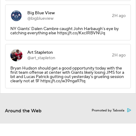
Big Blue View
2H ago
@bigblueview
NY Giants’ Dalen Cambre caught John Harbaugh’s eye by
catching everything else https://t.co/KxcIRBVNUq
Art Stapleton
2H ago
@art_stapleton
Bryan Hudson should get a good opportunity today with the
first team offense at center with Giants likely losing JMS for a
bit and Lucas Patrick gutting out yesterday’s grueling session
clearly not at 💯 https://t.co/w39nga97tq
Around the Web
Promoted by Taboola