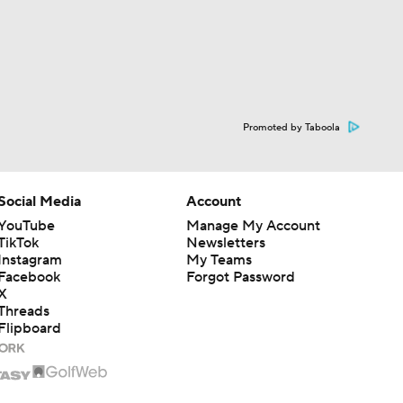
Promoted by Taboola
Social Media
Account
YouTube
Manage My Account
TikTok
Newsletters
Instagram
My Teams
Facebook
Forgot Password
X
Threads
Flipboard