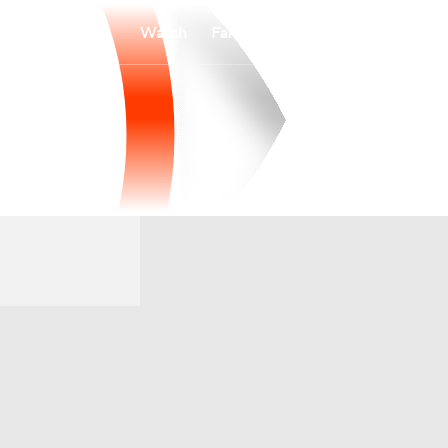
Watch
Fantasy
Betting