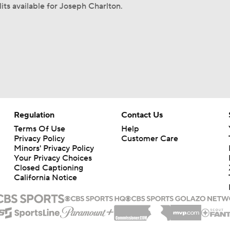
its available for Joseph Charlton.
Regulation
Contact Us
Terms Of Use
Help
Privacy Policy
Customer Care
Minors' Privacy Policy
Your Privacy Choices
Closed Captioning
California Notice