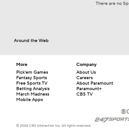
There are no Spl
Around the Web
More
Company
Pick'em Games
About Us
Fantasy Sports
Careers
Free Sports TV
About Paramount
Betting Analysis
Paramount+
March Madness
CBS TV
Mobile Apps
© 2026 CBS Interactive Inc. All rights reserved.