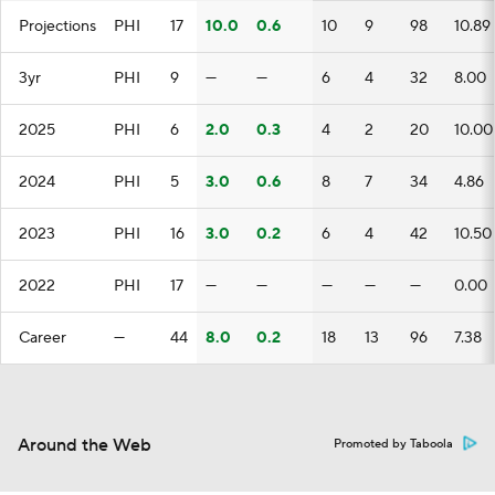
Projections
PHI
17
10.0
0.6
10
9
98
10.89
3yr
PHI
9
—
—
6
4
32
8.00
2025
PHI
6
2.0
0.3
4
2
20
10.00
2024
PHI
5
3.0
0.6
8
7
34
4.86
2023
PHI
16
3.0
0.2
6
4
42
10.50
2022
PHI
17
—
—
—
—
—
0.00
Career
—
44
8.0
0.2
18
13
96
7.38
Around the Web
Promoted by Taboola