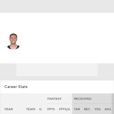
Philadelphia • #18 • WR
Britain Covey
Player Home
Fantasy
Game Log
Splits
Career
Career Stats
FANTASY
RECEIVING
YEAR
TEAM
G
FPTS
FPTS/G
TAR
REC
YDS
AVG