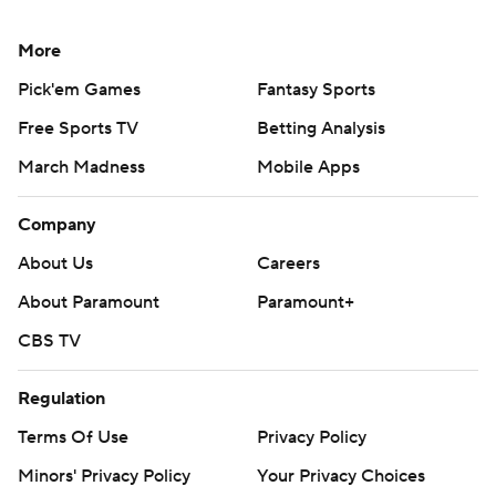
More
Pick'em Games
Fantasy Sports
Free Sports TV
Betting Analysis
March Madness
Mobile Apps
Company
About Us
Careers
About Paramount
Paramount+
CBS TV
Regulation
Terms Of Use
Privacy Policy
Minors' Privacy Policy
Your Privacy Choices