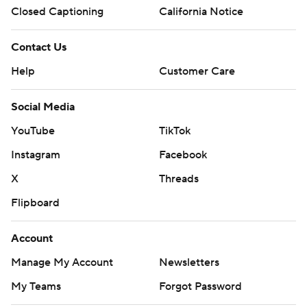
Closed Captioning
California Notice
Contact Us
Help
Customer Care
Social Media
YouTube
TikTok
Instagram
Facebook
X
Threads
Flipboard
Account
Manage My Account
Newsletters
My Teams
Forgot Password