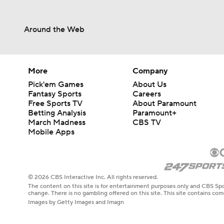
Around the Web
More
Company
Pick'em Games
About Us
Fantasy Sports
Careers
Free Sports TV
About Paramount
Betting Analysis
Paramount+
March Madness
CBS TV
Mobile Apps
© 2026 CBS Interactive Inc. All rights reserved.
The content on this site is for entertainment purposes only and CBS Spo
change. There is no gambling offered on this site. This site contains c
Images by Getty Images and Imagn