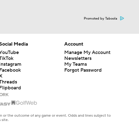
Promoted by Taboola
Social Media
Account
YouTube
Manage My Account
TikTok
Newsletters
Instagram
My Teams
Facebook
Forgot Password
X
Threads
Flipboard
en or the outcome of any game or event. Odds and lines subject to
 site.