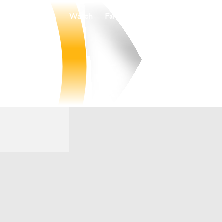
Watch
Fantasy
Betting