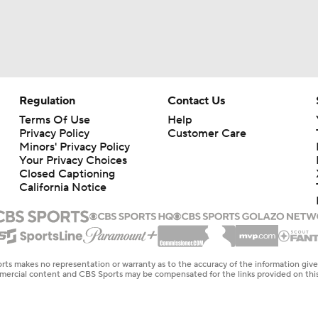
Regulation
Contact Us
Terms Of Use
Help
Privacy Policy
Customer Care
Minors' Privacy Policy
Your Privacy Choices
Closed Captioning
California Notice
rts makes no representation or warranty as to the accuracy of the information giv
ommercial content and CBS Sports may be compensated for the links provided on this