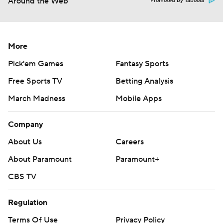
Around the Web
Promoted by Taboola
More
Pick'em Games
Fantasy Sports
Free Sports TV
Betting Analysis
March Madness
Mobile Apps
Company
About Us
Careers
About Paramount
Paramount+
CBS TV
Regulation
Terms Of Use
Privacy Policy