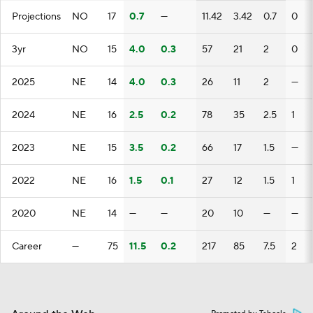
Projections
NO
17
0.7
—
11.42
3.42
0.7
0
3yr
NO
15
4.0
0.3
57
21
2
0
2025
NE
14
4.0
0.3
26
11
2
—
2024
NE
16
2.5
0.2
78
35
2.5
1
2023
NE
15
3.5
0.2
66
17
1.5
—
2022
NE
16
1.5
0.1
27
12
1.5
1
2020
NE
14
—
—
20
10
—
—
Career
—
75
11.5
0.2
217
85
7.5
2