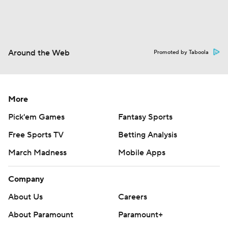
Around the Web
Promoted by Taboola
More
Pick'em Games
Fantasy Sports
Free Sports TV
Betting Analysis
March Madness
Mobile Apps
Company
About Us
Careers
About Paramount
Paramount+