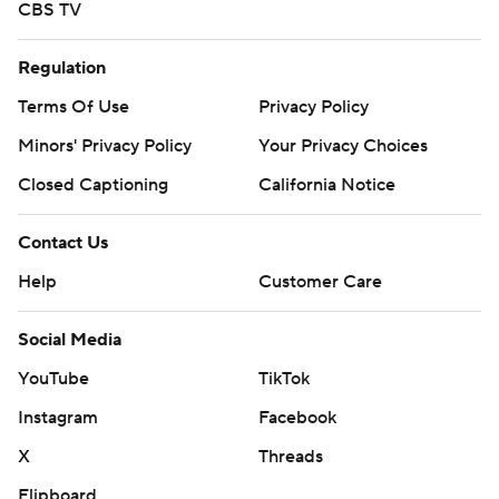
CBS TV
Regulation
Terms Of Use
Privacy Policy
Minors' Privacy Policy
Your Privacy Choices
Closed Captioning
California Notice
Contact Us
Help
Customer Care
Social Media
YouTube
TikTok
Instagram
Facebook
X
Threads
Flipboard