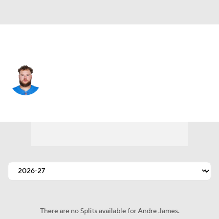
Tennessee • #61 • OT
Andre James
Player Home
Fantasy
Game Log
Splits
Career
There are no Splits available for Andre James.