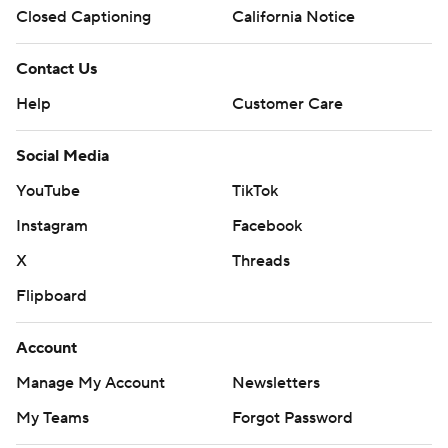
Closed Captioning
California Notice
Contact Us
Help
Customer Care
Social Media
YouTube
TikTok
Instagram
Facebook
X
Threads
Flipboard
Account
Manage My Account
Newsletters
My Teams
Forgot Password