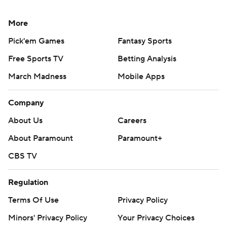
More
Pick'em Games
Fantasy Sports
Free Sports TV
Betting Analysis
March Madness
Mobile Apps
Company
About Us
Careers
About Paramount
Paramount+
CBS TV
Regulation
Terms Of Use
Privacy Policy
Minors' Privacy Policy
Your Privacy Choices