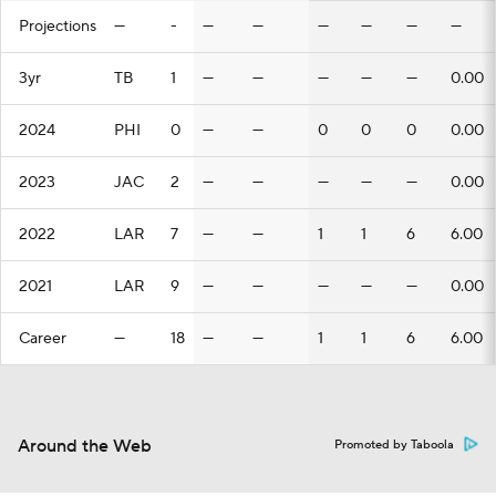
Projections
—
-
—
—
—
—
—
—
3yr
TB
1
—
—
—
—
—
0.00
2024
PHI
0
—
—
0
0
0
0.00
2023
JAC
2
—
—
—
—
—
0.00
2022
LAR
7
—
—
1
1
6
6.00
2021
LAR
9
—
—
—
—
—
0.00
Career
—
18
—
—
1
1
6
6.00
Around the Web
Promoted by Taboola