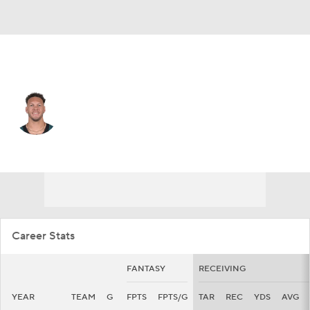
Tampa Bay • #30 • WR
Jacob Harris
Player Home
Fantasy
Game Log
Splits
Career
Career Stats
FANTASY
RECEIVING
YEAR
TEAM
G
FPTS
FPTS/G
TAR
REC
YDS
AVG