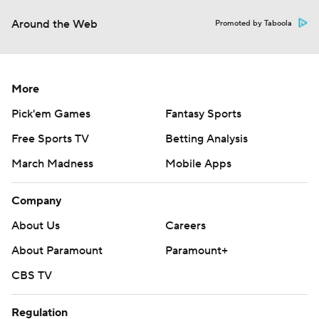
Around the Web
Promoted by Taboola
More
Pick'em Games
Fantasy Sports
Free Sports TV
Betting Analysis
March Madness
Mobile Apps
Company
About Us
Careers
About Paramount
Paramount+
CBS TV
Regulation