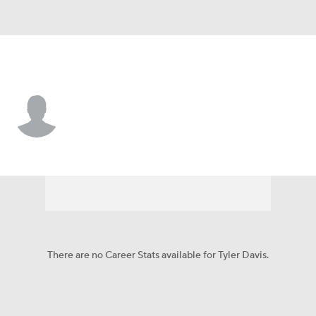
Miami • WR
Tyler Davis
Player Home
Fantasy
Game Log
Splits
Career
There are no Career Stats available for Tyler Davis.