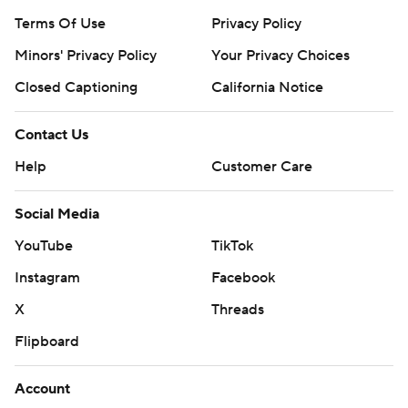
Terms Of Use
Privacy Policy
Minors' Privacy Policy
Your Privacy Choices
Closed Captioning
California Notice
Contact Us
Help
Customer Care
Social Media
YouTube
TikTok
Instagram
Facebook
X
Threads
Flipboard
Account