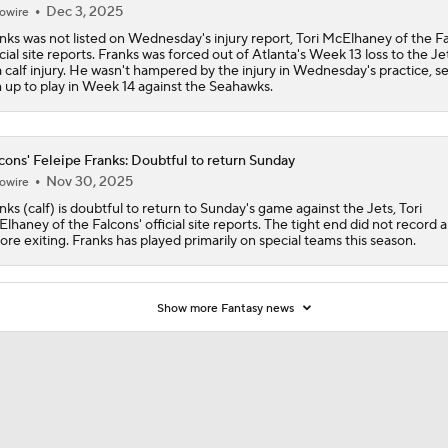
Dec 3, 2025
owire
nks was not listed on Wednesday's injury report, Tori McElhaney of the Fa
icial site reports. Franks was forced out of Atlanta's Week 13 loss to the J
a calf injury. He wasn't hampered by the injury in Wednesday's practice, se
 up to play in Week 14 against the Seahawks.
cons' Feleipe Franks: Doubtful to return Sunday
Nov 30, 2025
owire
nks (calf) is doubtful to return to Sunday's game against the Jets, Tori
lhaney of the Falcons' official site reports. The tight end did not record 
ore exiting. Franks has played primarily on special teams this season.
Show more Fantasy news