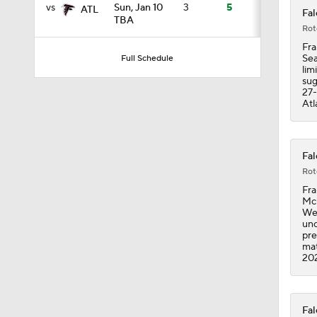
vs
Sun, Jan 10
3
5
ATL
Fal
TBA
Rot
1:26
Fra
Sea
Full Schedule
lim
sug
27-
1:51
Atl
1:46
Fal
Rot
Fra
McE
1:37
Wed
unc
pre
mat
20
1:38
Fal