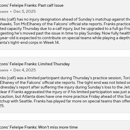
cons' Feleipe Franks: Past calf issue
Dec 5, 2025
owire
Projecting the Panthers' 2026 Offensive Line
nks (calf) has no injury designation ahead of Sunday's matchup against th
hawks, Tori McElhaney of the Falcons' official site reports. Franks practice
ited capacity Thursday due to a calf injury, but he upgraded to a full go Fri
gesting he's moved past the issue in time to play Sunday. Now fully health
Panthers Looking For Depth Amid Early Camp Injuries
year-old is expected to contribute on special teams while playing a depth 
anta's tight-end corps in Week 14.
Fantasy Football: Chuba Hubbard vs. Jonathon Brooks
cons' Feleipe Franks: Limited Thursday
Dec 4, 2025
owire
nks (calf) was a limited participant during Thursday's practice session, Tori
Where Should Tetairoa McMillan Be Drafted?
lhaney of the Falcons' official site reports. The tight end was not listed o
nesday's report after suffering the injury during Sunday's loss to the Jets.
lear if Franks aggravated the injury or if his limited participation was just a
caution, but Atlanta does have one more practice Friday ahead of this Su
chup with Seattle. Franks has played far more on special teams than offe
How the Value of NFL Preseason Games Has Changed
25.
cons' Feleipe Franks: Won't miss more time
What Kenny Pickett Brings to the Panthers