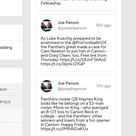
Fellowship.
Joe Person
15H ago
@josephperson
As Luke Kuechly prepared to be
enshrined in the @ProFootballHOF,
the Panthers great made a case for
 adding
Cam Newton to join him in Canton -
and Greg Olsen, too. Free link from
Thursday: https://t.co/SXJnFSkAo2
https://t.co/3pzlvJZKaP
Joe Person
17H ago
@josephperson
ASY
Panthers rookie QB Haynes King
PTS/G
looks like he belongs on a 53-man
roster. More on King - who avenged
an 8-OT loss to Carson Beck in
—
college - and the Panthers’ other
winners and losers from a fun opener
in Canton. Happy Friday.
https://t.co/IMR4tDaKUs
—