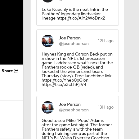
Luke Kuechly is the next link in the
Panthers' legendary linebacker
lineage https://t.co/AlY2WoDnx2
Joe Person
12H ago
@josephperson
Haynes King and Carson Beck put on
a show in the NFL’s 1st preseason
game. I addressed what’s next for the
Panthers rookie QB (video), and
Share
looked at the winners and losers
Thursday (story). Free lunchtime link:
https://t.co/Yhep0pGlon
https://t.co/e3cLhPjIV4
Joe Person
13H ago
@josephperson
Good to see Mike “Pops” Adams
after the game last night. The former
Panthers safety is with the team
during training camp as part of the
NFL's Bill Walsh Diversity Coaching