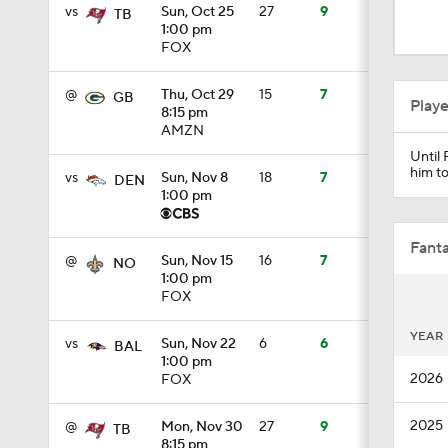
0:44
vs
Sun, Oct 25
27
9
TB
1:00 pm
FOX
1:26
@
Thu, Oct 29
15
7
GB
Play
8:15 pm
AMZN
Until 
1:35
him to
vs
Sun, Nov 8
18
7
DEN
1:00 pm
1:23
Fanta
@
Sun, Nov 15
16
7
NO
1:00 pm
FOX
1:14
YEAR
vs
Sun, Nov 22
6
6
BAL
1:00 pm
2026
FOX
1:20
2025
@
Mon, Nov 30
27
9
TB
8:15 pm