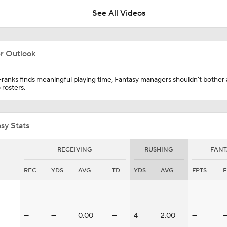
Cardinals?
See All Videos
What Comes Next For Panthers And Cardinals
er Outlook
Impressions of Kenny Pickett and Haynes King
Franks finds meaningful playing time, Fantasy managers shouldn't bother
 rosters.
Carson Beck Impresses in Cardinals Debut
sy Stats
RECEIVING
RUSHING
FANT
NFL Hall of Fame Game: Panthers vs Cardinals (8/6)
REC
YDS
AVG
TD
YDS
AVG
FPTS
F
—
—
—
—
—
—
—
Carson Beck Shines in Preseason Debut
—
—
0.00
—
4
2.00
—