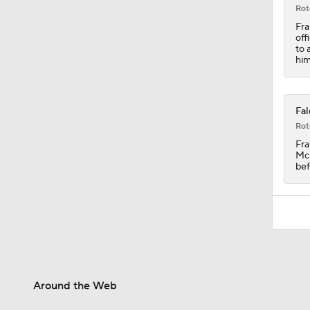
1:19
Rot
Fra
off
to 
him
Fal
Rot
Fra
McE
bef
Around the Web