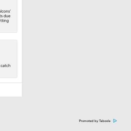
lcons'
ets due
tting
a catch
Promoted by Taboola