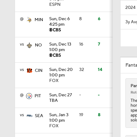
ESPN
2024
1:00
@
Sun, Dec 6
8
6
MIN
3y Av
4:25 pm
1:30
vs
Sun, Dec 13
16
7
NO
1:00 pm
12:27
Fant
vs
Sun, Dec 20
32
14
CIN
1:00 pm
FOX
9:19
Pan
Rot
@
Sun, Dec 27
-
-
PIT
The
TBA
hom
1:39
spe
vs
Sun, Jan 3
19
8
app
SEA
sol
1:00 pm
FOX
1:08