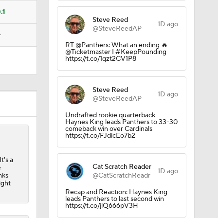
.1
Steve Reed
1D ago
@SteveReedAP
—
RT @Panthers: What an ending 🔥
@Ticketmaster I #KeepPounding
https://t.co/1qzt2CV1P8
Steve Reed
1D ago
@SteveReedAP
Undrafted rookie quarterback
Haynes King leads Panthers to 33-30
comeback win over Cardinals
https://t.co/FJdicEo7b2
t's a
Cat Scratch Reader
e
1D ago
nks
@CatScratchReadr
ight
Recap and Reaction: Haynes King
leads Panthers to last second win
https://t.co/jlQ666pV3H