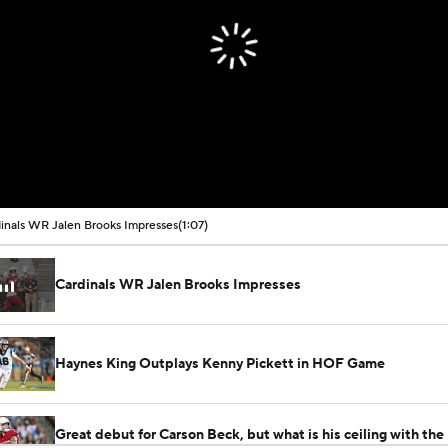
inals WR Jalen Brooks Impresses
(1:07)
Cardinals WR Jalen Brooks Impresses
Haynes King Outplays Kenny Pickett in HOF Game
Great debut for Carson Beck, but what is his ceiling with the