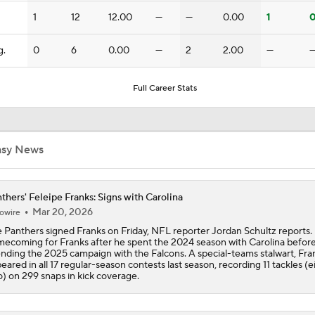
Should Carson Beck Start the Season?
1
12
12.00
—
—
0.00
1
0
g.
0
6
0.00
—
2
2.00
—
Haynes King Impressive in Preseason Debut
Full Career Stats
NFL HOF Game Preview: Panthers vs Cardinals
asy News
Preseason Players To Watch For Every NFC South Team
thers' Feleipe Franks: Signs with Carolina
Mar 20, 2026
owire
 Panthers signed Franks on Friday, NFL reporter Jordan Schultz reports. I
Cardinals and Panthers Depth Chart Battles
ecoming for Franks after he spent the 2024 season with Carolina befor
nding the 2025 campaign with the Falcons. A special-teams stalwart, Fra
eared in all 17 regular-season contests last season, recording 11 tackles (e
o) on 299 snaps in kick coverage.
Luke Kuechly: 3rd-Youngest Pro Football Hall of Famer