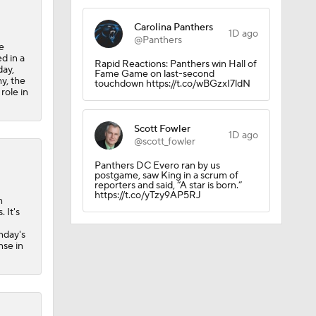
Carolina Panthers
1D ago
@Panthers
e
d in a
Rapid Reactions: Panthers win Hall of
day,
Fame Game on last-second
y, the
touchdown https://t.co/wBGzxI7ldN
role in
Scott Fowler
1D ago
@scott_fowler
Panthers DC Evero ran by us
postgame, saw King in a scrum of
reporters and said, “A star is born.”
https://t.co/yTzy9AP5RJ
n
 It's
nday's
nse in