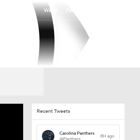
Watch
Fantasy
Betting
Recent Tweets
Carolina Panthers
8H ago
@Panthers