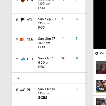
CHI
1:00 pm
FOX
@
Sun, Sep 20
3
5
ATL
1:00 pm
FOX
@
Sun, Sep 27
14
7
CLE
1:00 pm
FOX
Card
vs
Sun, Oct 4
20
8
DET
8:20 pm
NBC
BYE
—
-
-
@
Sun, Oct 18
1
3
1:57
PHI
1:00 pm