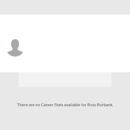
Dallas • #61 • C
Ross Burbank
Player Home
Fantasy
Game Log
Splits
Career
There are no Career Stats available for Ross Burbank.