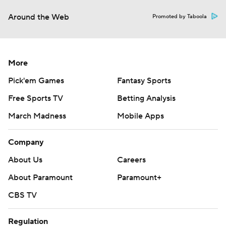
Around the Web
Promoted by Taboola
More
Pick'em Games
Fantasy Sports
Free Sports TV
Betting Analysis
March Madness
Mobile Apps
Company
About Us
Careers
About Paramount
Paramount+
CBS TV
Regulation