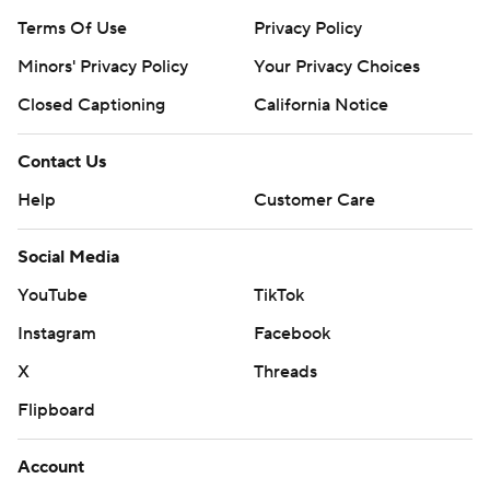
Terms Of Use
Privacy Policy
Minors' Privacy Policy
Your Privacy Choices
Closed Captioning
California Notice
Contact Us
Help
Customer Care
Social Media
YouTube
TikTok
Instagram
Facebook
X
Threads
Flipboard
Account