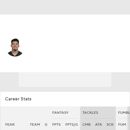
San Francisco • #47 • DE
Bradlee Anae
Player Home
Fantasy
Game Log
Splits
Career
Career Stats
FANTASY
TACKLES
FUMBL
YEAR
TEAM
G
FPTS
FPTS/G
CMB
ATK
SCK
FUM