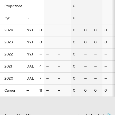
Projections
—
-
—
—
0
—
—
—
3yr
SF
-
—
—
0
—
—
—
2024
NYJ
0
—
—
0
0
0
0
2023
NYJ
0
—
—
0
0
0
0
2022
NYJ
—
—
—
0
—
—
—
2021
DAL
4
—
—
0
—
—
—
2020
DAL
7
—
—
0
—
—
—
Career
—
11
—
—
0
0
0
0