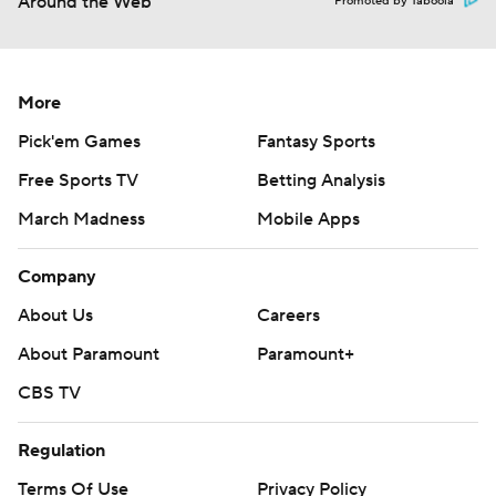
Around the Web
Promoted by Taboola
More
Pick'em Games
Fantasy Sports
Free Sports TV
Betting Analysis
March Madness
Mobile Apps
Company
About Us
Careers
About Paramount
Paramount+
CBS TV
Regulation
Terms Of Use
Privacy Policy