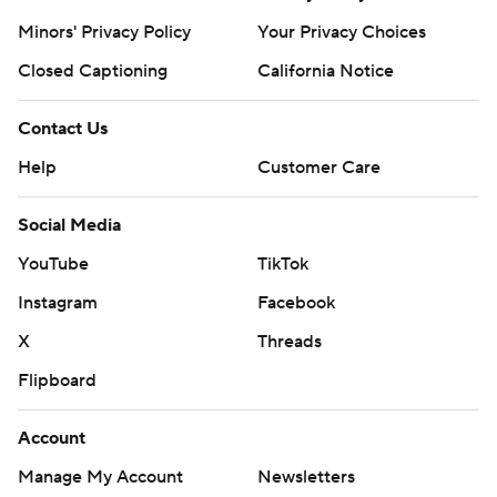
Minors' Privacy Policy
Your Privacy Choices
Closed Captioning
California Notice
Contact Us
Help
Customer Care
Social Media
YouTube
TikTok
Instagram
Facebook
X
Threads
Flipboard
Account
Manage My Account
Newsletters