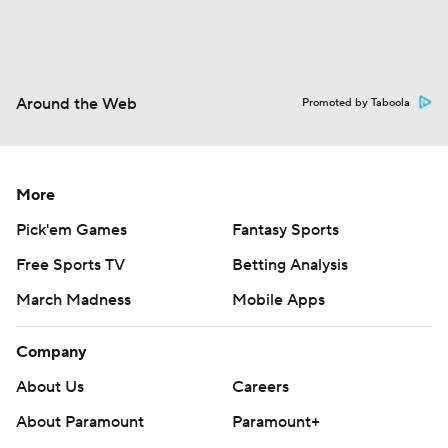
Around the Web
Promoted by Taboola
More
Pick'em Games
Fantasy Sports
Free Sports TV
Betting Analysis
March Madness
Mobile Apps
Company
About Us
Careers
About Paramount
Paramount+