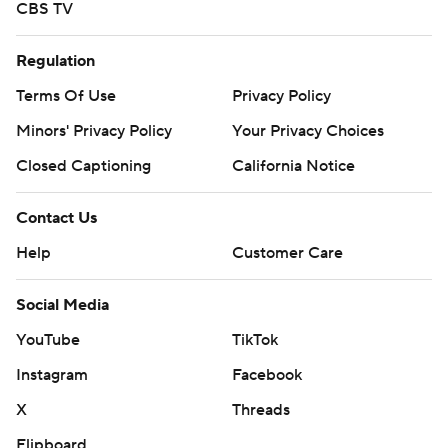
CBS TV
Regulation
Terms Of Use
Privacy Policy
Minors' Privacy Policy
Your Privacy Choices
Closed Captioning
California Notice
Contact Us
Help
Customer Care
Social Media
YouTube
TikTok
Instagram
Facebook
X
Threads
Flipboard