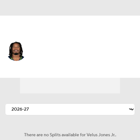
Seattle • #33 • WR
Velus Jones Jr.
Player Home
Fantasy
Game Log
Splits
Career
There are no Splits available for Velus Jones Jr..