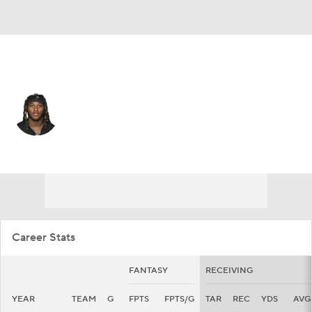
Las Vegas • #15 • WR
Marquez Callaway
Player Home
Fantasy
Game Log
Splits
Career
Career Stats
FANTASY
RECEIVING
YEAR
TEAM
G
FPTS
FPTS/G
TAR
REC
YDS
AVG