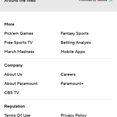
Around the Web
Promoted by Taboola
More
Pick'em Games
Fantasy Sports
Free Sports TV
Betting Analysis
March Madness
Mobile Apps
Company
About Us
Careers
About Paramount
Paramount+
CBS TV
Regulation
Terms Of Use
Privacy Policy