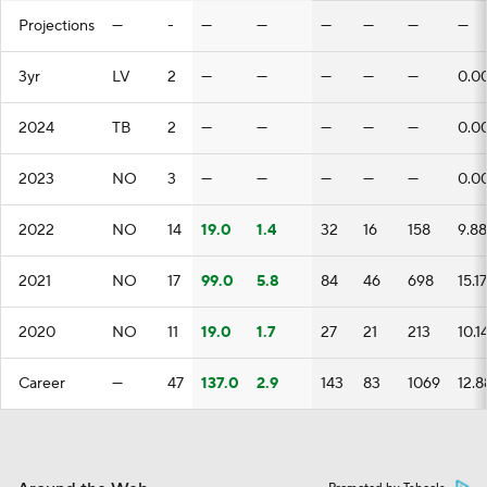
Projections
—
-
—
—
—
—
—
—
3yr
LV
2
—
—
—
—
—
0.0
2024
TB
2
—
—
—
—
—
0.0
2023
NO
3
—
—
—
—
—
0.0
2022
NO
14
19.0
1.4
32
16
158
9.88
2021
NO
17
99.0
5.8
84
46
698
15.17
2020
NO
11
19.0
1.7
27
21
213
10.1
Career
—
47
137.0
2.9
143
83
1069
12.8