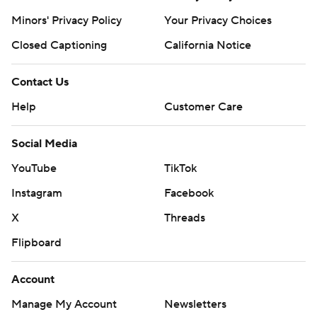
Minors' Privacy Policy
Your Privacy Choices
Closed Captioning
California Notice
Contact Us
Help
Customer Care
Social Media
YouTube
TikTok
Instagram
Facebook
X
Threads
Flipboard
Account
Manage My Account
Newsletters