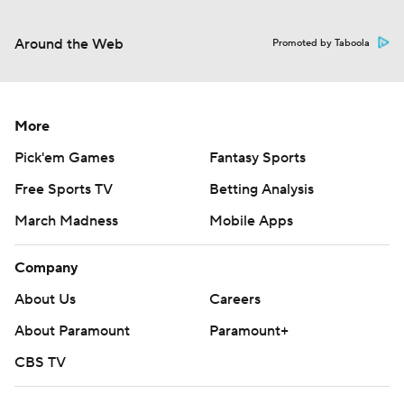
Around the Web
Promoted by Taboola
More
Pick'em Games
Fantasy Sports
Free Sports TV
Betting Analysis
March Madness
Mobile Apps
Company
About Us
Careers
About Paramount
Paramount+
CBS TV