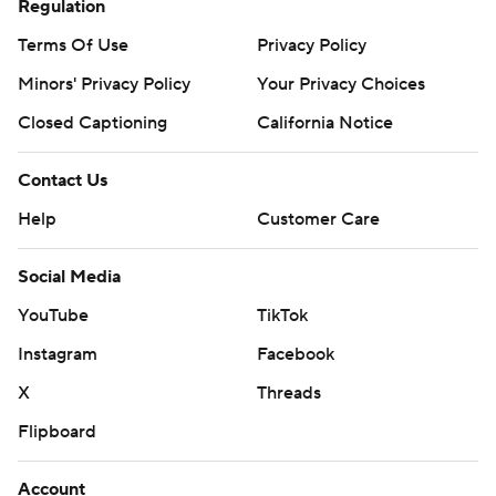
Regulation
Terms Of Use
Privacy Policy
Minors' Privacy Policy
Your Privacy Choices
Closed Captioning
California Notice
Contact Us
Help
Customer Care
Social Media
YouTube
TikTok
Instagram
Facebook
X
Threads
Flipboard
Account