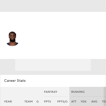
Baltimore • #43 • RB
Justice Hill
Player Home
Fantasy
Game Log
Splits
Career
Career Stats
FANTASY
RUSHING
YEAR
TEAM
G
FPTS
FPTS/G
ATT
YDS
AVG
TD