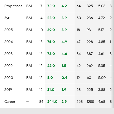
Projections
BAL
17
72.0
4.2
64
325
5.08
3
3yr
BAL
14
55.0
3.9
50
236
4.72
2
2025
BAL
10
39.0
3.9
18
93
5.17
2
2024
BAL
15
74.0
4.9
47
228
4.85
1
2023
BAL
16
73.0
4.6
84
387
4.61
3
2022
BAL
15
22.0
1.5
49
262
5.35
—
2020
BAL
12
5.0
0.4
12
60
5.00
—
2019
BAL
16
31.0
1.9
58
225
3.88
2
Career
—
84
244.0
2.9
268
1255
4.68
8