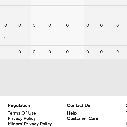
—
—
—
—
—
—
—
—
0
0
0
0
0
0
0
0
1
—
—
—
—
—
—
—
1
0
0
0
0
0
0
0
Regulation
Contact Us
Terms Of Use
Help
Privacy Policy
Customer Care
Minors' Privacy Policy