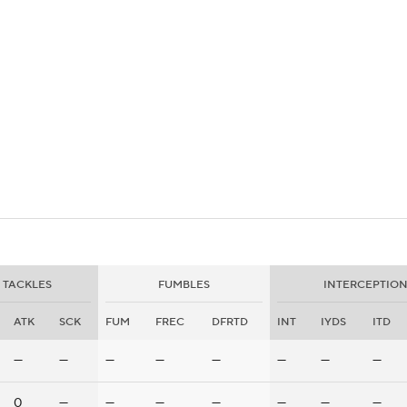
BA
NHL
.
CAR
eer
ympics
MLV
TACKLES
FUMBLES
INTERCEPTION
ATK
SCK
FUM
FREC
DFRTD
INT
IYDS
ITD
—
—
—
—
—
—
—
—
0
—
—
—
—
—
—
—