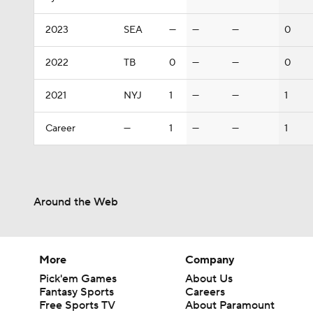
2023
SEA
—
—
—
0
2022
TB
0
—
—
0
2021
NYJ
1
—
—
1
Career
—
1
—
—
1
Around the Web
More
Company
Pick'em Games
About Us
Fantasy Sports
Careers
Free Sports TV
About Paramount