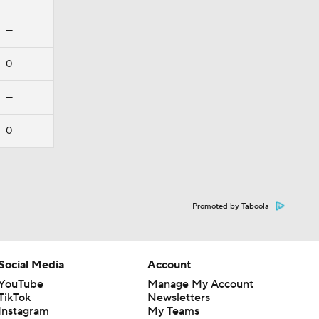
—
0
—
0
Promoted by Taboola
Social Media
Account
YouTube
Manage My Account
TikTok
Newsletters
Instagram
My Teams