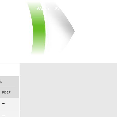
Watch
Fantasy
Betting
S
PDEF
—
—