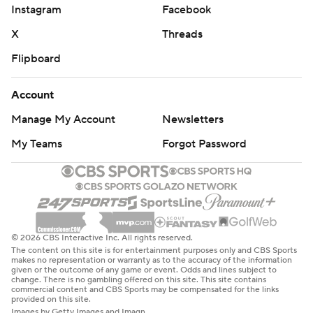
Instagram
Facebook
X
Threads
Flipboard
Account
Manage My Account
Newsletters
My Teams
Forgot Password
© 2026 CBS Interactive Inc. All rights reserved.
The content on this site is for entertainment purposes only and CBS Sports
makes no representation or warranty as to the accuracy of the information
given or the outcome of any game or event. Odds and lines subject to
change. There is no gambling offered on this site. This site contains
commercial content and CBS Sports may be compensated for the links
provided on this site.
Images by Getty Images and Imagn