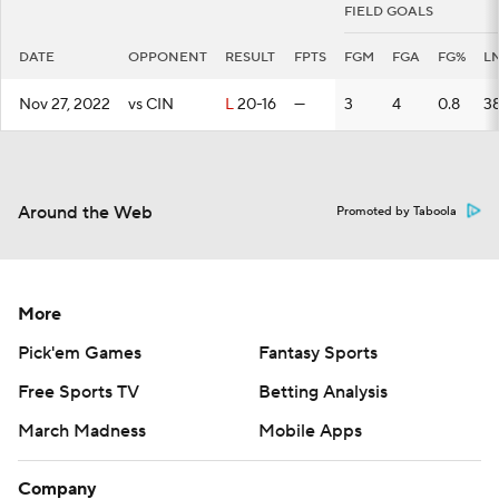
FIELD GOALS
DATE
OPPONENT
RESULT
FPTS
FGM
FGA
FG%
L
Nov 27, 2022
vs CIN
L
20-16
—
3
4
0.8
3
Around the Web
Promoted by Taboola
More
Pick'em Games
Fantasy Sports
Free Sports TV
Betting Analysis
March Madness
Mobile Apps
Company