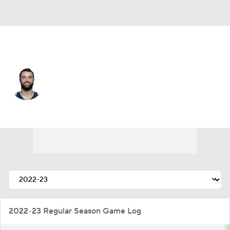
Tennessee • #6 • K
Caleb Shudak
Player Home
Fantasy
Game Log
Splits
Career
2022-23 Regular Season Game Log