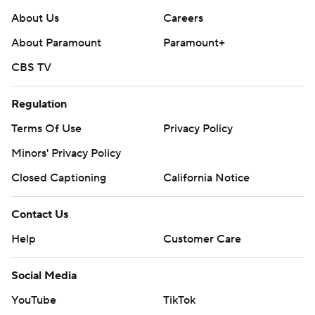
About Us
Careers
About Paramount
Paramount+
CBS TV
Regulation
Terms Of Use
Privacy Policy
Minors' Privacy Policy
Closed Captioning
California Notice
Contact Us
Help
Customer Care
Social Media
YouTube
TikTok