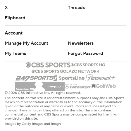
X
Threads
Flipboard
Account
Manage My Account
Newsletters
My Teams
Forgot Password
© 2026 CBS Interactive Inc. All rights reserved.
The content on this site is for entertainment purposes only and CBS Sports
makes no representation or warranty as to the accuracy of the information
given or the outcome of any game or event. Odds and lines subject to
change. There is no gambling offered on this site. This site contains
commercial content and CBS Sports may be compensated for the links
provided on this site.
Images by Getty Images and Imagn