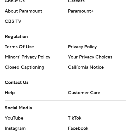
About Us
Careers
About Paramount
Paramount+
CBS TV
Regulation
Terms Of Use
Privacy Policy
Minors' Privacy Policy
Your Privacy Choices
Closed Captioning
California Notice
Contact Us
Help
Customer Care
Social Media
YouTube
TikTok
Instagram
Facebook