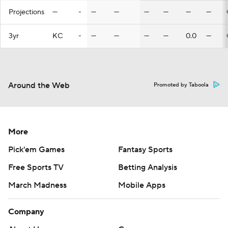
Projections
—
-
—
—
—
—
—
—
3yr
KC
-
—
—
—
—
0.0
—
Around the Web
Promoted by Taboola
More
Pick'em Games
Fantasy Sports
Free Sports TV
Betting Analysis
March Madness
Mobile Apps
Company