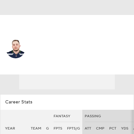
Kansas City • #8 • QB
Anthony Gordon
Player Home
Fantasy
Game Log
Splits
Career
Career Stats
FANTASY
PASSING
YEAR
TEAM
G
FPTS
FPTS/G
ATT
CMP
PCT
YDS