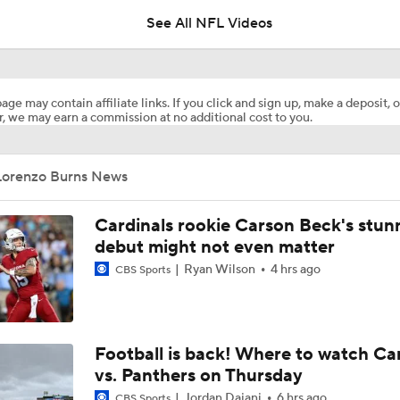
See All NFL Videos
Browns Training Camp Update
age may contain affiliate links. If you click and sign up, make a deposit, o
, we may earn a commission at no additional cost to you.
Shedeur Sanders Gets 1st-Team Reps at Browns Camp
Lorenzo Burns News
Ronnie Hickman 2026 Training Camp Montage
Cardinals rookie Carson Beck's stun
debut might not even matter
Ryan Wilson
4 hrs ago
CBS Sports
Jerry Jeudy Training Camp 2026 Montage
Fred Greetham's Camp Check-in (8/5/26)
Football is back! Where to watch Ca
vs. Panthers on Thursday
Jordan Dajani
6 hrs ago
CBS Sports