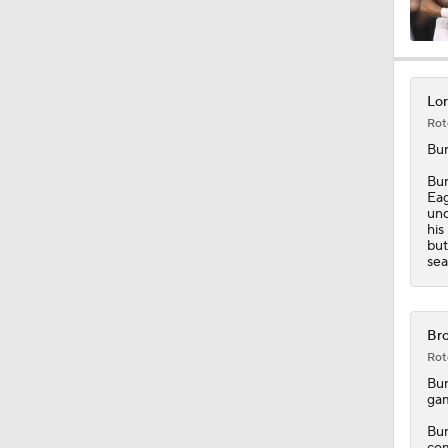
1:17
Lor
Rot
2:01
Bu
Bur
Eag
und
10:5
his
but
sea
0:54
Bro
Rot
1:54
Bu
gam
Bur
com