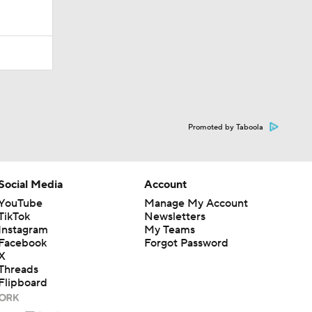
Promoted by Taboola
Social Media
Account
YouTube
Manage My Account
TikTok
Newsletters
Instagram
My Teams
Facebook
Forgot Password
X
Threads
Flipboard