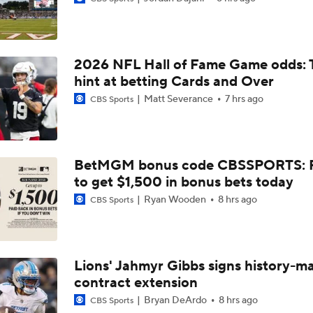
Chiefs Entering 2026 After Missing Playoff
2026 NFL Hall of Fame Game odds: 
Expectations for Browns in 2026
hint at betting Cards and Over
Matt Severance
7 hrs ago
CBS Sports
Names Fans Need to Know on Browns Defense
BetMGM bonus code CBSSPORTS: P
to get $1,500 in bonus bets today
The Rookie Difference at Wide Receiver
Ryan Wooden
8 hrs ago
CBS Sports
Browns' QB1 Battle: Sanders vs. Watson
Lions' Jahmyr Gibbs signs history-m
contract extension
Browns LB Quincy Williams Camp Montage
Bryan DeArdo
8 hrs ago
CBS Sports