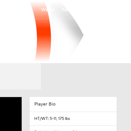
Watch
Fantasy
Betting
Player Bio
HT/WT: 5-11, 175 lbs