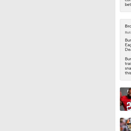
1:34
bet
Bro
Rot
Bu
Eag
Dea
Bur
tra
sna
thi