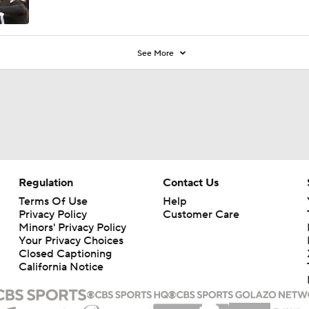
See More
Regulation
Contact Us
Terms Of Use
Help
Privacy Policy
Customer Care
Minors' Privacy Policy
Your Privacy Choices
Closed Captioning
California Notice