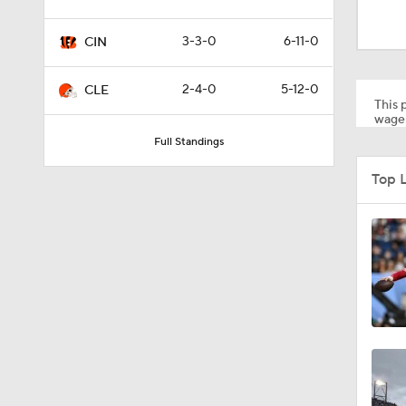
1:22
3-3-0
6-11-0
CIN
7:38
2-4-0
5-12-0
CLE
This p
wager
Full Standings
1:29
Top 
1:49
1:56
1:34