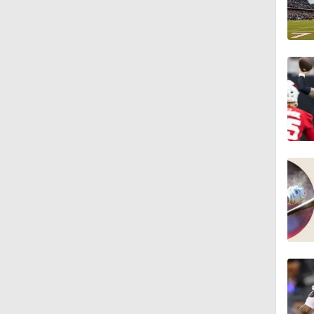
1:59
0:52
1:17
1:27
1:52
1:52