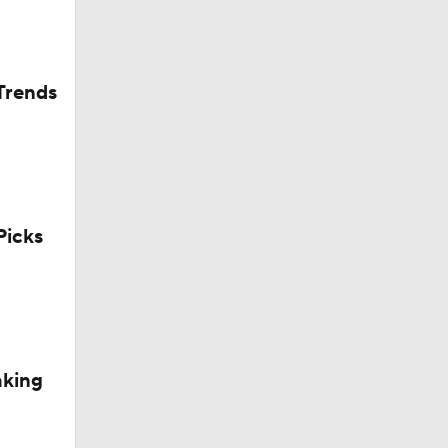
Trends
icks
aking