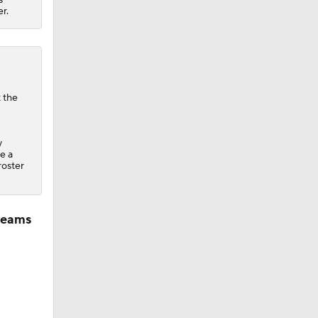
r.
t the
y
ke a
 roster
 teams