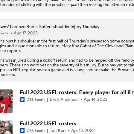
ter odds of sticking with the practice squad than making the 53-man roste
wns' Lorenzo Burns: Suffers shoulder injury Thursday
Aug 17, 2023
owire
rns
hurt his shoulder in the first half of Thursday's preseason game agains
les and is questionable to return, Mary Kay Cabot of The Cleveland Plain
ler reports.
ns was injured during a kickoff return and had to be helped off the field b
iners. There's no word yet on the severity of his injury. Burns has yet to ta
p in an NFL regular-season game and is a long shot to make the
Browns
'
s season.
Full 2023 USFL rosters: Every player for all 8
Brett Anderson
Apr 14, 2023
CBS Sports
Full 2022 USFL rosters
Jeff Kerr
Apr 13, 2022
CBS Sports