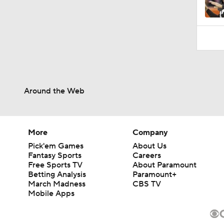
Around the Web
More
Company
Pick'em Games
About Us
Fantasy Sports
Careers
Free Sports TV
About Paramount
Betting Analysis
Paramount+
March Madness
CBS TV
Mobile Apps