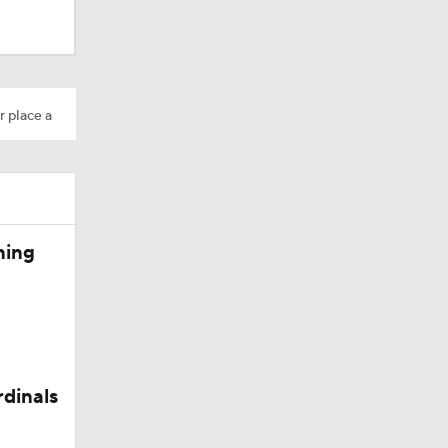
r place a
ning
rdinals