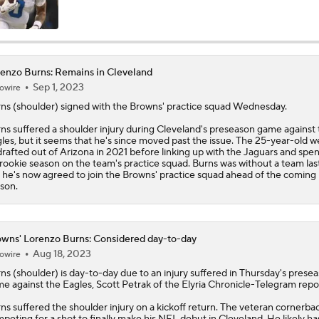
Fred Greetham's Camp Check-In (8/4/26)
enzo Burns: Remains in Cleveland
Sep 1, 2023
owire
Kenny Pickett to Start for Panthers in Hall of Fame Game
rns
(shoulder) signed with the Browns' practice squad Wednesday.
ns suffered a shoulder injury during Cleveland's preseason game against 
les, but it seems that he's since moved past the issue. The 25-year-old w
1-On-1 Interview With Aaron Rodgers At Steelers Training 
rafted out of Arizona in 2021 before linking up with the Jaguars and spe
5
 rookie season on the team's practice squad. Burns was without a team last
 he's now agreed to join the Browns' practice squad ahead of the coming
son.
How Steelers Defense Can Help Aaron Rodgers
wns' Lorenzo Burns: Considered day-to-day
Aug 18, 2023
owire
Denzel Boston Camp Montage
rns
(shoulder) is day-to-day due to an injury suffered in Thursday's prese
e against the Eagles, Scott Petrak of the Elyria Chronicle-Telegram repo
ns suffered the shoulder injury on a kickoff return. The veteran cornerbac
Fred Greetham's Camp Check-in (8/3/26)
peting for a shot to finally make his NFL debut in Cleveland. He likely ha