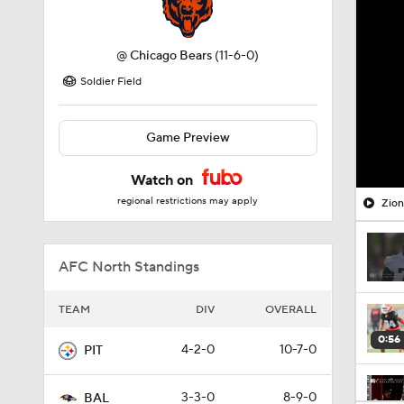
@
Chicago Bears
(11-6-0)
Soldier Field
Game Preview
Watch on
regional restrictions may apply
Zion
AFC North Standings
TEAM
DIV
OVERALL
0:56
4-2-0
10-7-0
PIT
3-3-0
8-9-0
BAL