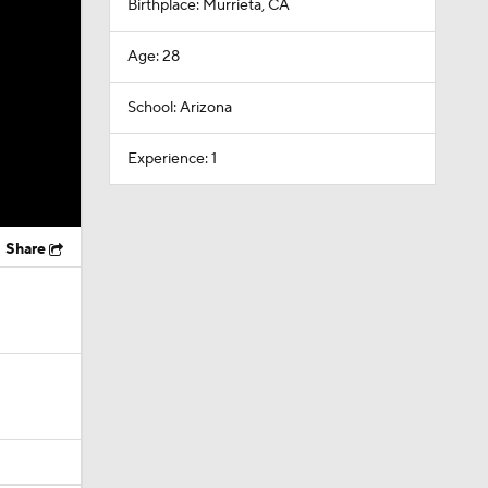
Birthplace: Murrieta, CA
Age: 28
School: Arizona
Experience: 1
Share