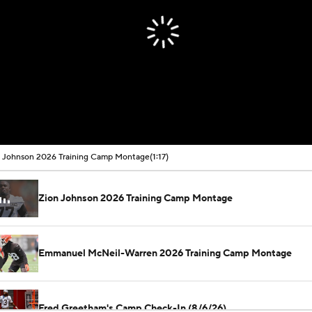
 Johnson 2026 Training Camp Montage
(1:17)
Zion Johnson 2026 Training Camp Montage
Emmanuel McNeil-Warren 2026 Training Camp Montage
Fred Greetham's Camp Check-In (8/6/26)