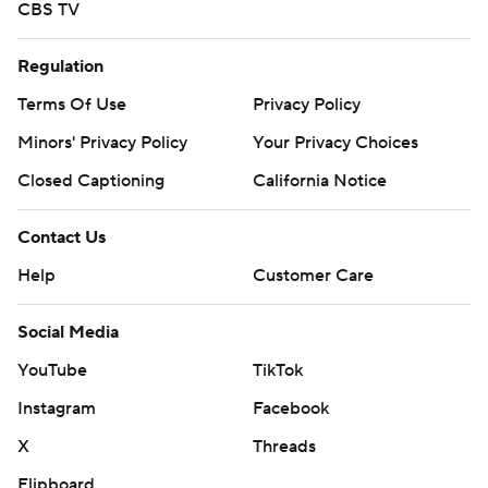
CBS TV
Regulation
Terms Of Use
Privacy Policy
Minors' Privacy Policy
Your Privacy Choices
Closed Captioning
California Notice
Contact Us
Help
Customer Care
Social Media
YouTube
TikTok
Instagram
Facebook
X
Threads
Flipboard