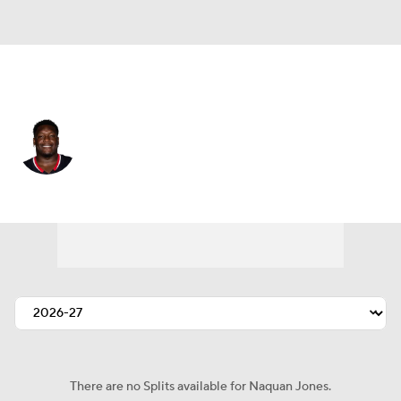
Houston • #91 • DT
Naquan Jones
Player Home
Fantasy
Game Log
Splits
Career
There are no Splits available for Naquan Jones.