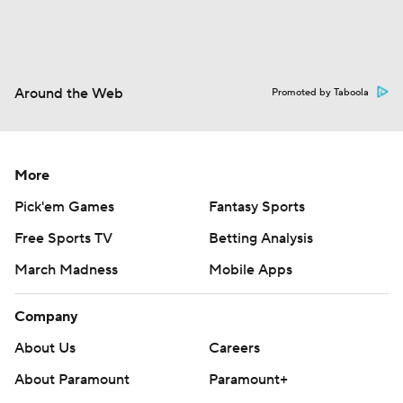
Around the Web
Promoted by Taboola
More
Pick'em Games
Fantasy Sports
Free Sports TV
Betting Analysis
March Madness
Mobile Apps
Company
About Us
Careers
About Paramount
Paramount+