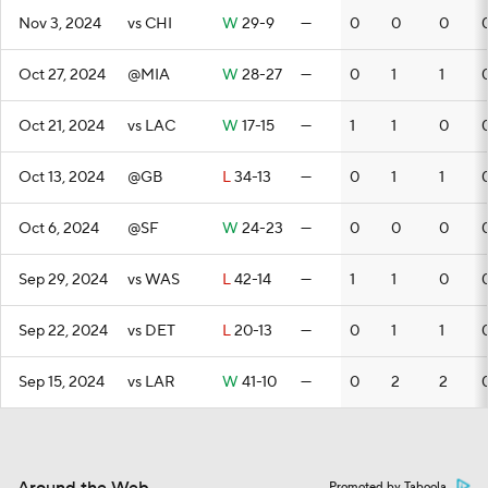
Nov 3, 2024
vs CHI
W
29-9
—
0
0
0
Oct 27, 2024
@MIA
W
28-27
—
0
1
1
Oct 21, 2024
vs LAC
W
17-15
—
1
1
0
Oct 13, 2024
@GB
L
34-13
—
0
1
1
Oct 6, 2024
@SF
W
24-23
—
0
0
0
Sep 29, 2024
vs WAS
L
42-14
—
1
1
0
Sep 22, 2024
vs DET
L
20-13
—
0
1
1
Sep 15, 2024
vs LAR
W
41-10
—
0
2
2
Promoted by Taboola