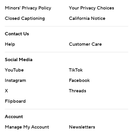
Minors' Privacy Policy
Your Privacy Choices
Closed Captioning
California Notice
Contact Us
Help
Customer Care
Social Media
YouTube
TikTok
Instagram
Facebook
X
Threads
Flipboard
Account
Manage My Account
Newsletters