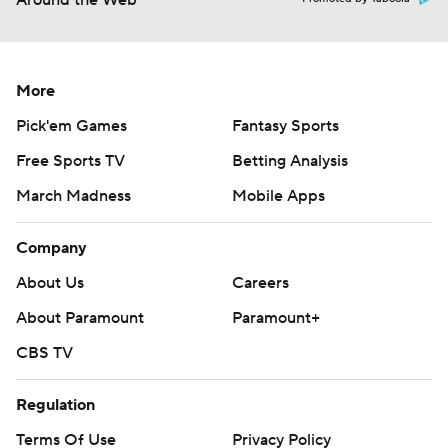
Around the Web
More
Pick'em Games
Fantasy Sports
Free Sports TV
Betting Analysis
March Madness
Mobile Apps
Company
About Us
Careers
About Paramount
Paramount+
CBS TV
Regulation
Terms Of Use
Privacy Policy