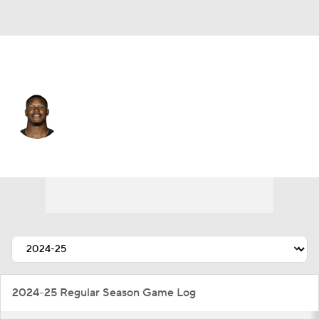
Cleveland • #99 • DE
Julian Okwara
Player Home
Fantasy
Game Log
Splits
Career
2024-25 Regular Season Game Log