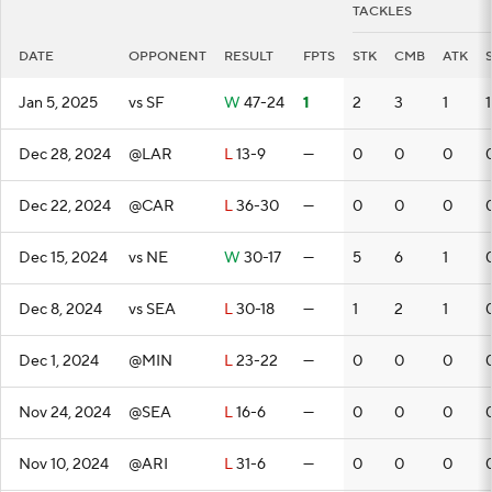
TACKLES
DATE
OPPONENT
RESULT
FPTS
STK
CMB
ATK
Jan 5, 2025
vs SF
W
47-24
1
2
3
1
1
Dec 28, 2024
@LAR
L
13-9
—
0
0
0
Dec 22, 2024
@CAR
L
36-30
—
0
0
0
Dec 15, 2024
vs NE
W
30-17
—
5
6
1
Dec 8, 2024
vs SEA
L
30-18
—
1
2
1
Dec 1, 2024
@MIN
L
23-22
—
0
0
0
Nov 24, 2024
@SEA
L
16-6
—
0
0
0
Nov 10, 2024
@ARI
L
31-6
—
0
0
0