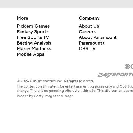
More
Company
Pick'em Games
About Us
Fantasy Sports
Careers
Free Sports TV
About Paramount
Betting Analysis
Paramount+
March Madness
CBS TV
Mobile Apps
© 2026 CBS Interactive Inc. All rights reserved.
The content on this site is for entertainment purposes only and CBS Spo
change. There is no gambling offered on this site. This site contains c
Images by Getty Images and Imagn