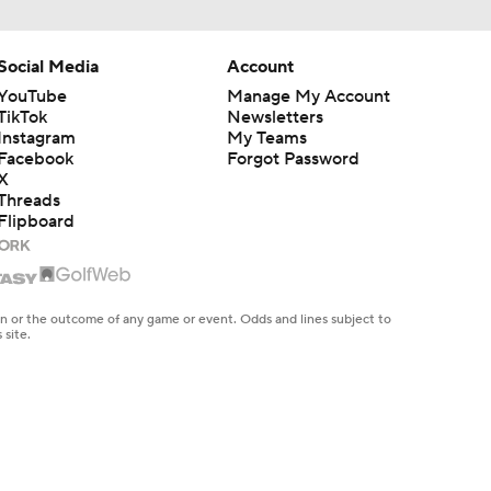
Social Media
Account
YouTube
Manage My Account
TikTok
Newsletters
Instagram
My Teams
Facebook
Forgot Password
X
Threads
Flipboard
en or the outcome of any game or event. Odds and lines subject to
 site.