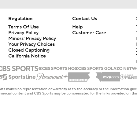
Regulation
Contact Us
Terms Of Use
Help
Privacy Policy
Customer Care
Minors' Privacy Policy
Your Privacy Choices
Closed Captioning
California Notice
rts makes no representation or warranty as to the accuracy of the information giv
ommercial content and CBS Sports may be compensated for the links provided on this