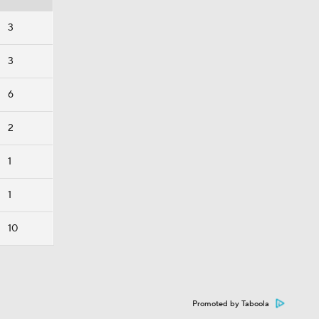
3
3
6
2
1
1
10
Promoted by Taboola