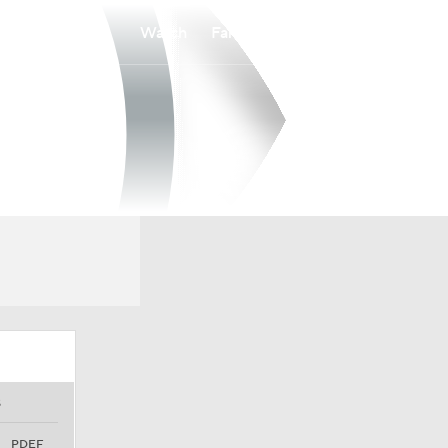
Watch
Fantasy
Betting
S
PDEF