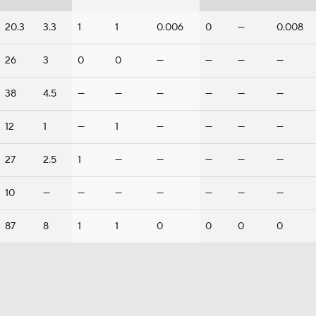
20.3
3.3
1
1
0.006
0
—
0.008
26
3
0
0
—
—
—
—
38
4.5
—
—
—
—
—
—
12
1
—
1
—
—
—
—
27
2.5
1
—
—
—
—
—
10
—
—
—
—
—
—
—
87
8
1
1
0
0
0
0