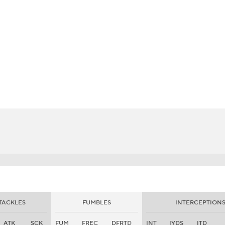
BA
NHL
CAR
eer
ympics
MLV
TACKLES
FUMBLES
INTERCEPTION
ATK
SCK
FUM
FREC
DFRTD
INT
IYDS
ITD