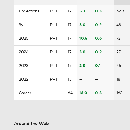
Projections
PHI
17
5.3
0.3
52.3
3yr
PHI
17
3.0
0.2
48
2025
PHI
17
10.5
0.6
72
2024
PHI
17
3.0
0.2
27
2023
PHI
17
2.5
0.1
45
2022
PHI
13
—
—
18
Career
—
64
16.0
0.3
162
Around the Web