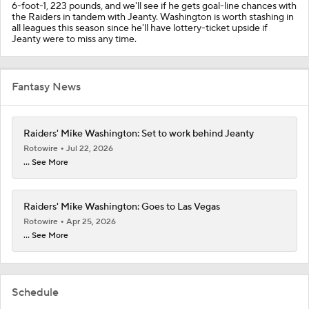
6-foot-1, 223 pounds, and we'll see if he gets goal-line chances with
the Raiders in tandem with Jeanty. Washington is worth stashing in
all leagues this season since he'll have lottery-ticket upside if
Jeanty were to miss any time.
Fantasy News
Raiders' Mike Washington: Set to work behind Jeanty
Rotowire
Jul 22, 2026
... See More
Raiders' Mike Washington: Goes to Las Vegas
Rotowire
Apr 25, 2026
... See More
Schedule