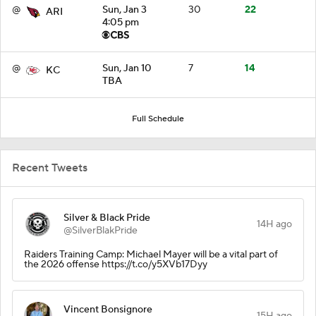
@
Sun, Jan 3
30
22
ARI
4:05 pm
@
Sun, Jan 10
7
14
KC
TBA
Full Schedule
Recent Tweets
Silver & Black Pride
14H ago
@SilverBlakPride
Raiders Training Camp: Michael Mayer will be a vital part of
the 2026 offense https://t.co/y5XVb17Dyy
Vincent Bonsignore
15H ago