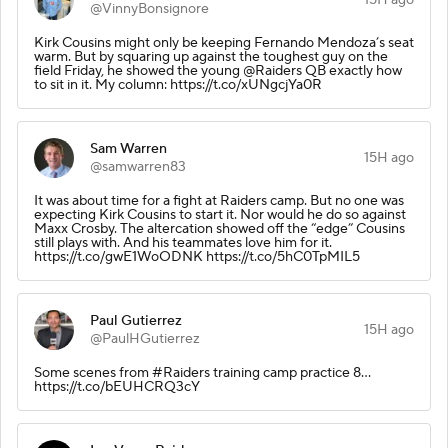
@VinnyBonsignore
Kirk Cousins might only be keeping Fernando Mendoza’s seat
warm. But by squaring up against the toughest guy on the
field Friday, he showed the young @Raiders QB exactly how
to sit in it. My column: https://t.co/xUNgcjYa0R
Sam Warren
15H ago
@samwarren83
It was about time for a fight at Raiders camp. But no one was
expecting Kirk Cousins to start it. Nor would he do so against
Maxx Crosby. The altercation showed off the “edge” Cousins
still plays with. And his teammates love him for it.
https://t.co/gwE1WoODNK https://t.co/5hC0TpMIL5
Paul Gutierrez
15H ago
@PaulHGutierrez
Some scenes from #Raiders training camp practice 8...
https://t.co/bEUHCRQ3cY