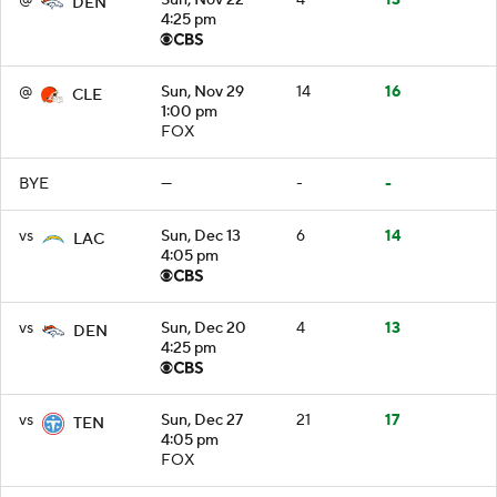
DEN
4:25 pm
@
Sun, Nov 29
14
16
CLE
1:00 pm
FOX
BYE
—
-
-
vs
Sun, Dec 13
6
14
LAC
4:05 pm
vs
Sun, Dec 20
4
13
DEN
4:25 pm
vs
Sun, Dec 27
21
17
TEN
4:05 pm
FOX