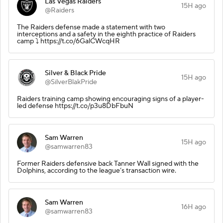
Las Vegas Raiders
15H ago
@Raiders
The Raiders defense made a statement with two
interceptions and a safety in the eighth practice of Raiders
camp ⤵️ https://t.co/6GalCWcqHR
Silver & Black Pride
15H ago
@SilverBlakPride
Raiders training camp showing encouraging signs of a player-
led defense https://t.co/p3u8DbFbuN
Sam Warren
15H ago
@samwarren83
Former Raiders defensive back Tanner Wall signed with the
Dolphins, according to the league’s transaction wire.
Sam Warren
16H ago
@samwarren83