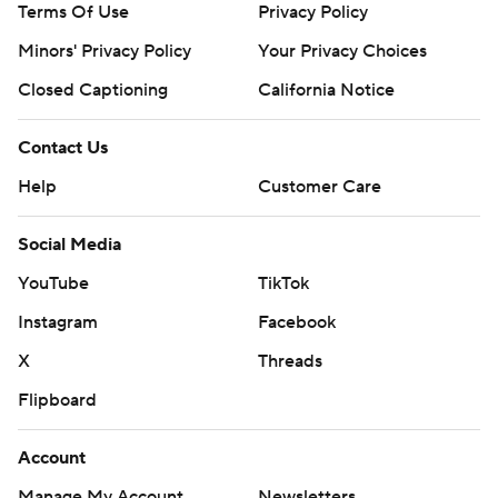
Terms Of Use
Privacy Policy
Minors' Privacy Policy
Your Privacy Choices
Closed Captioning
California Notice
Contact Us
Help
Customer Care
Social Media
YouTube
TikTok
Instagram
Facebook
X
Threads
Flipboard
Account
Manage My Account
Newsletters