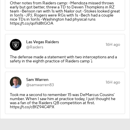
Other notes from Raiders camp: -Mendoza missed throws
early but got better, threw a TD to Deven Thompkins in RZ
team -Benson ran with 1s with Nailor out -Stokes looked great
in 1on1s -JPJ, Rogers were RGs with 1s -Bech had a couple
nice TDs in 1on1s -Washington had physical runs
https://t.co/qofId8tGOA
Las Vegas Raiders
16H ago
@Raiders
The defense made a statement with two interceptions and a
safety in the eighth practice of Raiders camp ⤵️
Sam Warren
16H ago
@samwarren83
Took me a second to remember 15 was DeMarcus Cousins'
number. When I saw him at practice today, I just thought he
was a fan of the Raiders QB competition at first.
https://t.co/cBfZ94C4PX