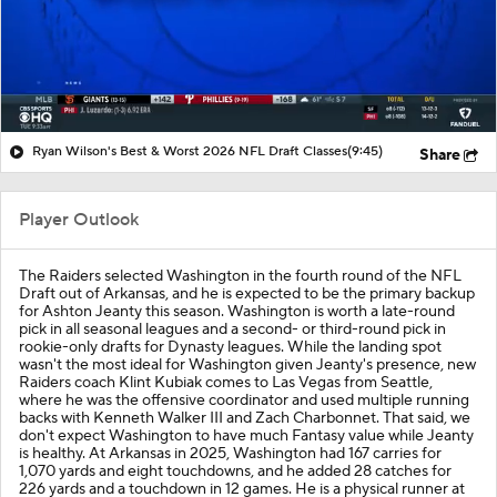
Ryan Wilson's Best & Worst 2026 NFL Draft Classes
(9:45)
Share
Player Outlook
The Raiders selected Washington in the fourth round of the NFL
Draft out of Arkansas, and he is expected to be the primary backup
for Ashton Jeanty this season. Washington is worth a late-round
pick in all seasonal leagues and a second- or third-round pick in
rookie-only drafts for Dynasty leagues. While the landing spot
wasn't the most ideal for Washington given Jeanty's presence, new
Raiders coach Klint Kubiak comes to Las Vegas from Seattle,
where he was the offensive coordinator and used multiple running
backs with Kenneth Walker III and Zach Charbonnet. That said, we
don't expect Washington to have much Fantasy value while Jeanty
is healthy. At Arkansas in 2025, Washington had 167 carries for
1,070 yards and eight touchdowns, and he added 28 catches for
226 yards and a touchdown in 12 games. He is a physical runner at