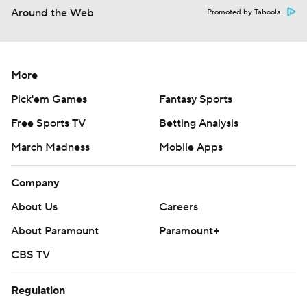
Around the Web
Promoted by Taboola
More
Pick'em Games
Fantasy Sports
Free Sports TV
Betting Analysis
March Madness
Mobile Apps
Company
About Us
Careers
About Paramount
Paramount+
CBS TV
Regulation