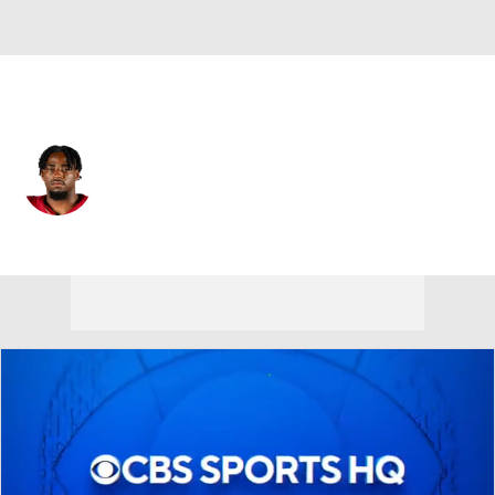
Las Vegas • #30 • RB
Mike Washington Jr.
Player Home
Fantasy
Game Log
Splits
Career