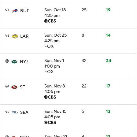
vs
Sun, Oct 18
25
19
BUF
4:25 pm
vs
Sun, Oct 25
8
14
LAR
4:25 pm
FOX
@
Sun, Nov 1
32
24
NYJ
1:00 pm
FOX
@
Sun, Nov 8
22
17
SF
4:05 pm
vs
Sun, Nov 15
5
13
SEA
4:05 pm
@
Sun, Nov 22
4
13