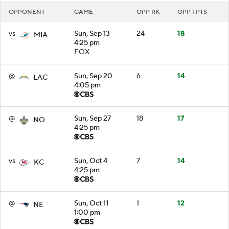
OPPONENT
GAME
OPP RK
OPP FPTS
vs
Sun, Sep 13
24
18
MIA
4:25 pm
FOX
@
Sun, Sep 20
6
14
LAC
4:05 pm
@
Sun, Sep 27
18
17
NO
4:25 pm
vs
Sun, Oct 4
7
14
KC
4:25 pm
@
Sun, Oct 11
1
12
NE
1:00 pm