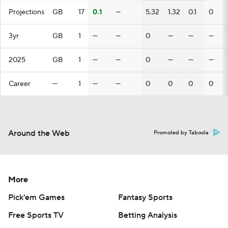
Projections
GB
17
0.1
—
5.32
1.32
0.1
0
3yr
GB
1
—
—
0
—
—
—
2025
GB
1
—
—
0
—
—
—
Career
—
1
—
—
0
0
0
0
Around the Web
Promoted by Taboola
More
Pick'em Games
Fantasy Sports
Free Sports TV
Betting Analysis