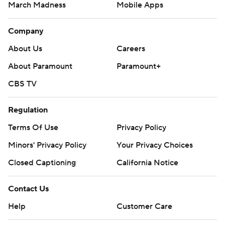
March Madness
Mobile Apps
Company
About Us
Careers
About Paramount
Paramount+
CBS TV
Regulation
Terms Of Use
Privacy Policy
Minors' Privacy Policy
Your Privacy Choices
Closed Captioning
California Notice
Contact Us
Help
Customer Care