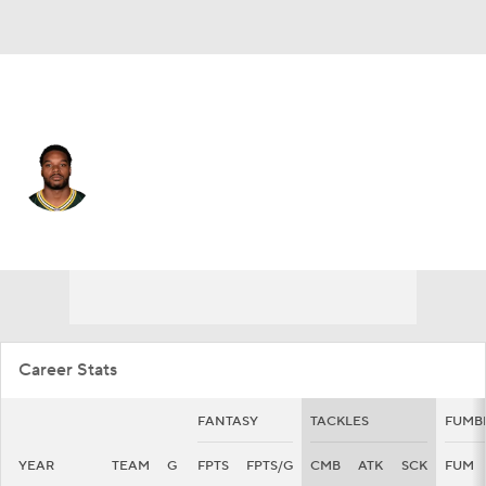
Green Bay • #45 • LB
Collin Oliver
Player Home
Fantasy
Game Log
Splits
Career
Career Stats
FANTASY
TACKLES
FUMB
YEAR
TEAM
G
FPTS
FPTS/G
CMB
ATK
SCK
FUM