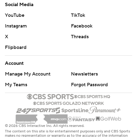
Social Media
YouTube
TikTok
Instagram
Facebook
X
Threads
Flipboard
Account
Manage My Account
Newsletters
My Teams
Forgot Password
© 2026 CBS Interactive Inc. All rights reserved.
The content on this site is for entertainment purposes only and CBS Sports
makes no representation or warranty as to the accuracy of the information