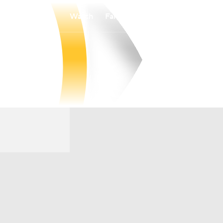
Watch
Fantasy
Betting