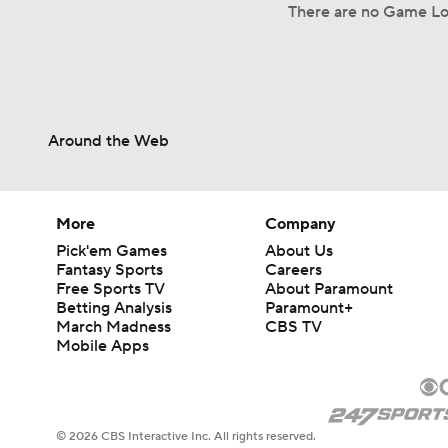
There are no Game Log
Around the Web
More
Company
Pick'em Games
About Us
Fantasy Sports
Careers
Free Sports TV
About Paramount
Betting Analysis
Paramount+
March Madness
CBS TV
Mobile Apps
© 2026 CBS Interactive Inc. All rights reserved.