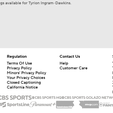
s available for Tyrion Ingram-Dawkins.
Regulation
Contact Us
Terms Of Use
Help
Privacy Policy
Customer Care
Minors' Privacy Policy
Your Privacy Choices
Closed Captioning
California Notice