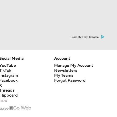
Promoted by Taboola
Social Media
Account
YouTube
Manage My Account
TikTok
Newsletters
Instagram
My Teams
Facebook
Forgot Password
X
Threads
Flipboard