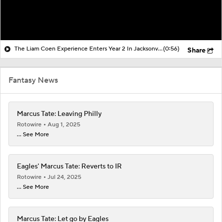
The Liam Coen Experience Enters Year 2 In Jacksonville
(0:56)
Share
Fantasy News
Marcus Tate: Leaving Philly
Rotowire
Aug 1, 2025
... See More
Eagles' Marcus Tate: Reverts to IR
Rotowire
Jul 24, 2025
... See More
Marcus Tate: Let go by Eagles