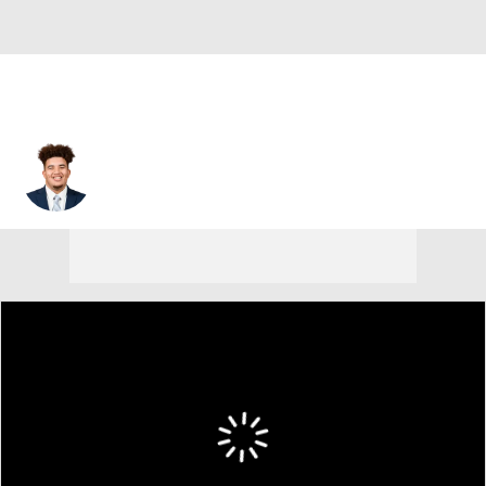
Marcus Tate