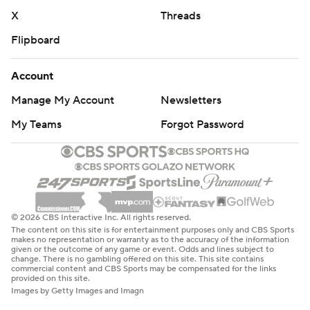
X
Threads
Flipboard
Account
Manage My Account
Newsletters
My Teams
Forgot Password
© 2026 CBS Interactive Inc. All rights reserved.
The content on this site is for entertainment purposes only and CBS Sports
makes no representation or warranty as to the accuracy of the information
given or the outcome of any game or event. Odds and lines subject to
change. There is no gambling offered on this site. This site contains
commercial content and CBS Sports may be compensated for the links
provided on this site.
Images by Getty Images and Imagn