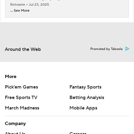
Rotowire
Jul 23, 2025
... See More
Around the Web
Promoted by Taboola
More
Pick'em Games
Fantasy Sports
Free Sports TV
Betting Analysis
March Madness
Mobile Apps
Company
About Us
Careers