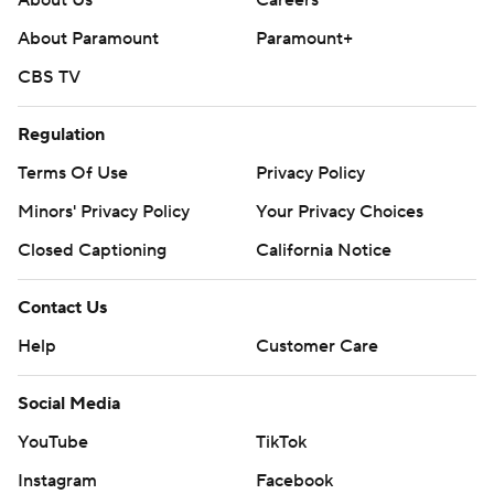
About Paramount
Paramount+
CBS TV
Regulation
Terms Of Use
Privacy Policy
Minors' Privacy Policy
Your Privacy Choices
Closed Captioning
California Notice
Contact Us
Help
Customer Care
Social Media
YouTube
TikTok
Instagram
Facebook