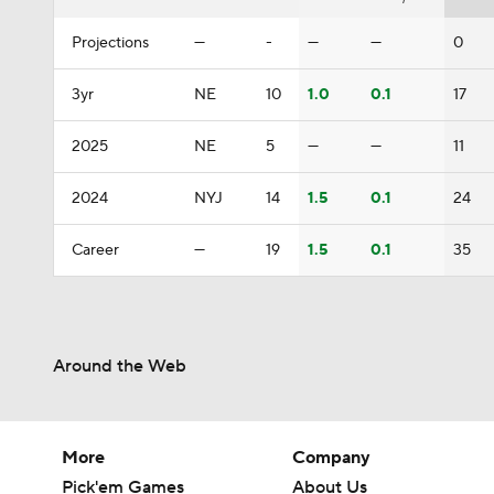
Projections
—
-
—
—
0
3yr
NE
10
1.0
0.1
17
2025
NE
5
—
—
11
2024
NYJ
14
1.5
0.1
24
Career
—
19
1.5
0.1
35
Around the Web
More
Company
Pick'em Games
About Us