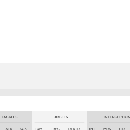
BA
NHL
CAR
eer
ympics
MLV
TACKLES
FUMBLES
INTERCEPTIO
ATK
SCK
FUM
FREC
DFRTD
INT
IYDS
ITD