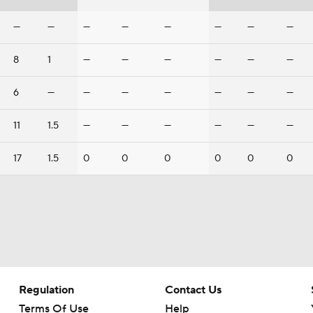
—
—
—
—
—
—
—
—
8
1
—
—
—
—
—
—
6
—
—
—
—
—
—
—
11
1.5
—
—
—
—
—
—
17
1.5
0
0
0
0
0
0
Regulation
Contact Us
Terms Of Use
Help