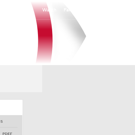
Watch
Fantasy
Betting
NS
PDEF