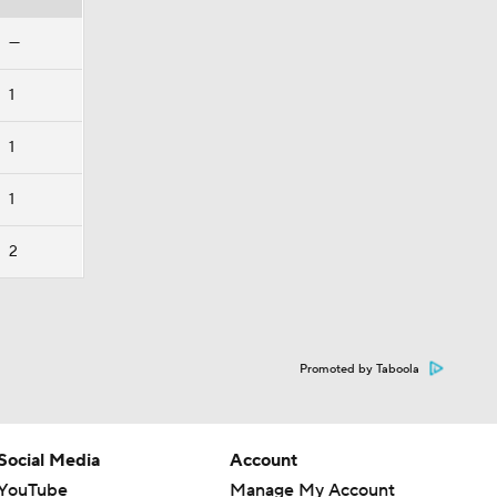
—
1
1
1
2
Promoted by Taboola
Social Media
Account
YouTube
Manage My Account