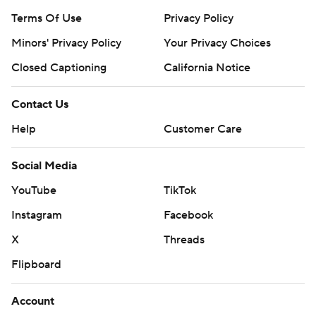
Terms Of Use
Privacy Policy
Minors' Privacy Policy
Your Privacy Choices
Closed Captioning
California Notice
Contact Us
Help
Customer Care
Social Media
YouTube
TikTok
Instagram
Facebook
X
Threads
Flipboard
Account