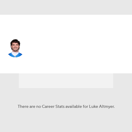
Detroit • #2 • QB
Luke Altmyer
Player Home
Fantasy
Game Log
Splits
Career
There are no Career Stats available for Luke Altmyer.