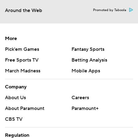
Around the Web
Promoted by Taboola
More
Pick'em Games
Fantasy Sports
Free Sports TV
Betting Analysis
March Madness
Mobile Apps
Company
About Us
Careers
About Paramount
Paramount+
CBS TV
Regulation