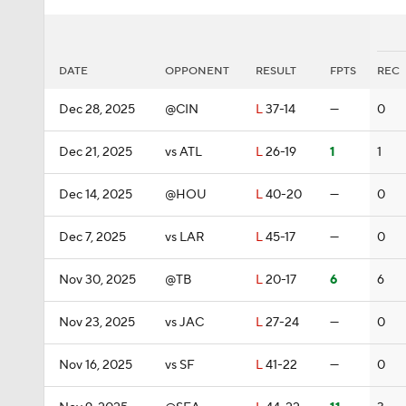
DATE
OPPONENT
RESULT
FPTS
REC
Dec 28, 2025
@CIN
L
37-14
—
0
Dec 21, 2025
vs ATL
L
26-19
1
1
Dec 14, 2025
@HOU
L
40-20
—
0
Dec 7, 2025
vs LAR
L
45-17
—
0
Nov 30, 2025
@TB
L
20-17
6
6
Nov 23, 2025
vs JAC
L
27-24
—
0
Nov 16, 2025
vs SF
L
41-22
—
0