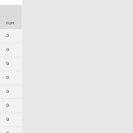
FUM
0
0
0
0
0
0
0