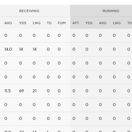
RECEIVING
RUSHING
AVG
YDS
LNG
TD
FUM
ATT
YDS
AVG
LNG
TD
0
0
0
0
0
0
0
0
0
0
14.0
14
14
0
0
0
0
0
0
0
0
0
0
0
0
0
0
0
0
0
0
0
0
0
0
0
0
0
0
0
11.5
69
21
0
0
0
0
0
0
0
0
0
0
0
0
0
0
0
0
0
0
0
0
0
0
0
0
0
0
0