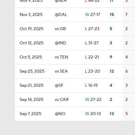
Nov 9, 2025
@SEA
L
44-22
11
3
Nov 3, 2025
@DAL
W
27-17
15
7
Oct 19, 2025
vs GB
L
27-23
5
2
Oct 12, 2025
@IND
L
31-27
3
2
Oct 5, 2025
vs TEN
L
22-21
9
4
Sep 25, 2025
vs SEA
L
23-20
12
6
Sep 21, 2025
@SF
L
16-15
4
3
Sep 14, 2025
vs CAR
W
27-22
2
2
Sep 7, 2025
@NO
W
20-13
13
5