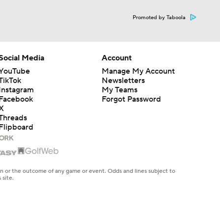
Promoted by Taboola
Social Media
Account
YouTube
Manage My Account
TikTok
Newsletters
Instagram
My Teams
Facebook
Forgot Password
X
Threads
Flipboard
en or the outcome of any game or event. Odds and lines subject to
 site.