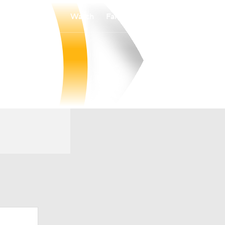
Watch
Fantasy
Betting