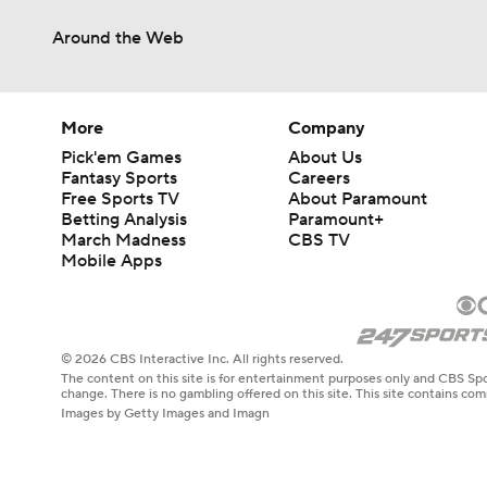
Around the Web
More
Company
Pick'em Games
About Us
Fantasy Sports
Careers
Free Sports TV
About Paramount
Betting Analysis
Paramount+
March Madness
CBS TV
Mobile Apps
© 2026 CBS Interactive Inc. All rights reserved.
The content on this site is for entertainment purposes only and CBS Spo
change. There is no gambling offered on this site. This site contains c
Images by Getty Images and Imagn