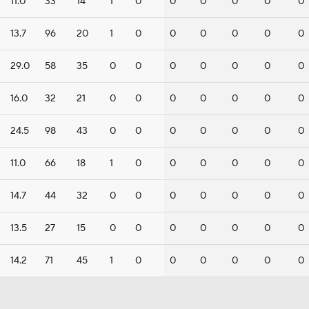
11.0
33
14
1
0
0
0
0
0
0
13.7
96
20
1
0
0
0
0
0
0
29.0
58
35
0
0
0
0
0
0
0
16.0
32
21
0
0
0
0
0
0
0
24.5
98
43
0
0
0
0
0
0
0
11.0
66
18
1
0
0
0
0
0
0
14.7
44
32
0
0
0
0
0
0
0
13.5
27
15
0
0
0
0
0
0
0
14.2
71
45
1
0
0
0
0
0
0