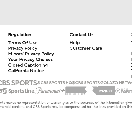
Regulation
Contact Us
Terms Of Use
Help
Privacy Policy
Customer Care
Minors' Privacy Policy
Your Privacy Choices
Closed Captioning
California Notice
rts makes no representation or warranty as to the accuracy of the information giv
ommercial content and CBS Sports may be compensated for the links provided on this