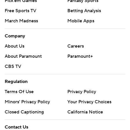
Pick'em Games
Fantasy Sports
Free Sports TV
Betting Analysis
March Madness
Mobile Apps
Company
About Us
Careers
About Paramount
Paramount+
CBS TV
Regulation
Terms Of Use
Privacy Policy
Minors' Privacy Policy
Your Privacy Choices
Closed Captioning
California Notice
Contact Us