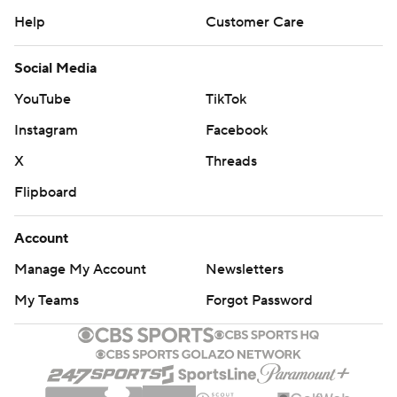
Help
Customer Care
Social Media
YouTube
TikTok
Instagram
Facebook
X
Threads
Flipboard
Account
Manage My Account
Newsletters
My Teams
Forgot Password