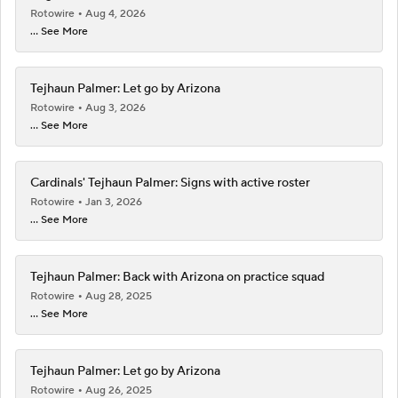
Rotowire
Aug 4, 2026
... See More
Tejhaun Palmer: Let go by Arizona
Rotowire
Aug 3, 2026
... See More
Cardinals' Tejhaun Palmer: Signs with active roster
Rotowire
Jan 3, 2026
... See More
Tejhaun Palmer: Back with Arizona on practice squad
Rotowire
Aug 28, 2025
... See More
Tejhaun Palmer: Let go by Arizona
Rotowire
Aug 26, 2025