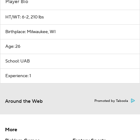
Player Bio
HT/WT: 6-2, 210 lbs
Birthplace: Milwaukee, WI
Age: 26
School: UAB
Experience: 1
Around the Web
Promoted by Taboola
More