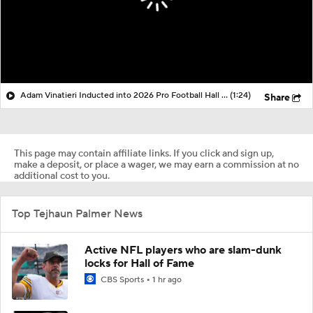
Adam Vinatieri Inducted into 2026 Pro Football Hall of Fame
(1:24)
Share
This page may contain affiliate links. If you click and sign up,
make a deposit, or place a wager, we may earn a commission at no
additional cost to you.
Top Tejhaun Palmer News
Active NFL players who are slam-dunk
locks for Hall of Fame
CBS Sports
1 hr ago