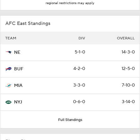
regional restrictions may apply
AFC East Standings
TEAM
DIV
OVERALL
5-1-0
14-3-0
NE
4-2-0
12-5-0
BUF
3-3-0
7-10-0
MIA
0-6-0
3-14-0
NYJ
Full Standings