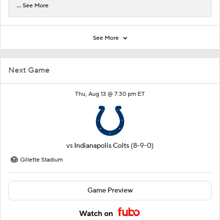
... See More
See More
Next Game
Thu, Aug 13 @ 7:30 pm ET
vs
Indianapolis Colts
(8-9-0)
Gillette Stadium
Game Preview
Watch on