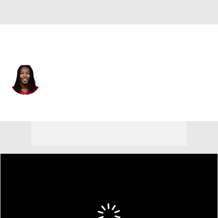
New England • #83 • WR
Tejhaun Palmer
Player Home
Fantasy
Game Log
Splits
Career