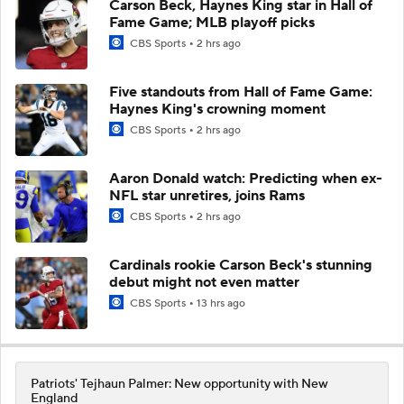
Carson Beck, Haynes King star in Hall of
Fame Game; MLB playoff picks
CBS Sports
2 hrs ago
Five standouts from Hall of Fame Game:
Haynes King's crowning moment
CBS Sports
2 hrs ago
Aaron Donald watch: Predicting when ex-
NFL star unretires, joins Rams
CBS Sports
2 hrs ago
Cardinals rookie Carson Beck's stunning
debut might not even matter
CBS Sports
13 hrs ago
Patriots' Tejhaun Palmer: New opportunity with New
England