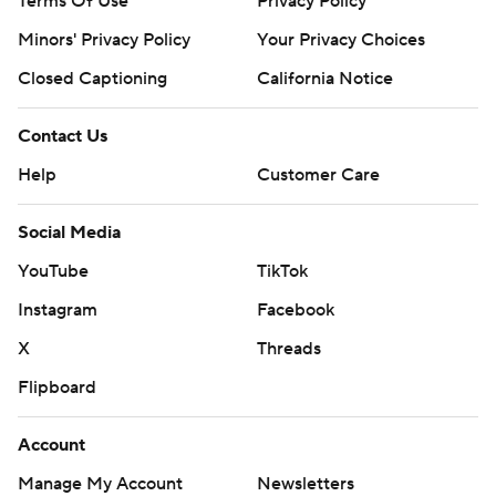
Terms Of Use
Privacy Policy
Minors' Privacy Policy
Your Privacy Choices
Closed Captioning
California Notice
Contact Us
Help
Customer Care
Social Media
YouTube
TikTok
Instagram
Facebook
X
Threads
Flipboard
Account
Manage My Account
Newsletters