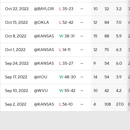
Oct 22, 2022
@BAYLOR
L
35-23
—
10
32
3.2
Oct 15, 2022
@OKLA
L
52-42
—
12
84
7.0
Oct 8, 2022
@KANSAS
W
38-31
—
15
88
5.9
Oct 1, 2022
@KANSAS
L
14-11
—
12
75
6.3
Sep 24, 2022
@KANSAS
L
35-27
—
9
54
6.0
Sep 17, 2022
@HOU
W
48-30
—
14
54
3.9
Sep 10, 2022
@WVU
W
55-42
—
10
42
4.2
Sep 2, 2022
@KANSAS
L
56-10
—
4
108
27.0