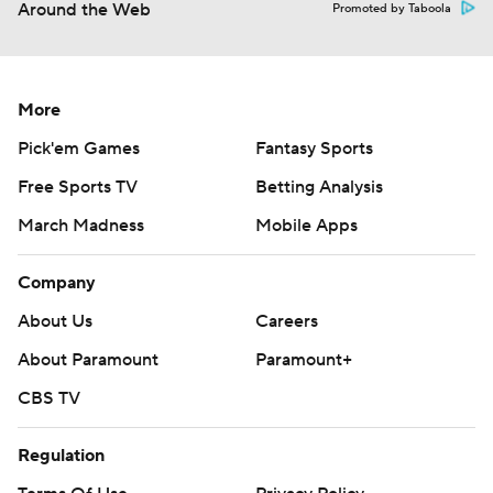
Around the Web
Promoted by Taboola
More
Pick'em Games
Fantasy Sports
Free Sports TV
Betting Analysis
March Madness
Mobile Apps
Company
About Us
Careers
About Paramount
Paramount+
CBS TV
Regulation