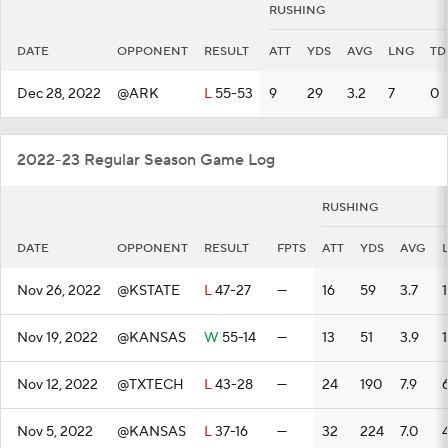
RUSHING
DATE
OPPONENT
RESULT
ATT
YDS
AVG
LNG
TD
Dec 28, 2022
@ARK
L
55-53
9
29
3.2
7
0
2022-23 Regular Season Game Log
RUSHING
DATE
OPPONENT
RESULT
FPTS
ATT
YDS
AVG
Nov 26, 2022
@KSTATE
L
47-27
—
16
59
3.7
1
Nov 19, 2022
@KANSAS
W
55-14
—
13
51
3.9
Nov 12, 2022
@TXTECH
L
43-28
—
24
190
7.9
Nov 5, 2022
@KANSAS
L
37-16
—
32
224
7.0