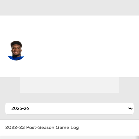
New Orleans • #24 • RB
Devin Neal
Player Home
Fantasy
Game Log
Splits
Career
2022-23 Post-Season Game Log