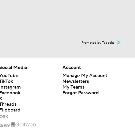
Promoted by Taboola
Social Media
Account
YouTube
Manage My Account
TikTok
Newsletters
Instagram
My Teams
Facebook
Forgot Password
X
Threads
Flipboard