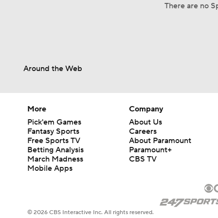
There are no Sp
Around the Web
More
Company
Pick'em Games
About Us
Fantasy Sports
Careers
Free Sports TV
About Paramount
Betting Analysis
Paramount+
March Madness
CBS TV
Mobile Apps
© 2026 CBS Interactive Inc. All rights reserved.