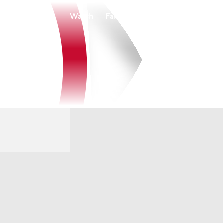
Watch
Fantasy
Betting