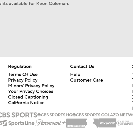
lits available for Keon Coleman.
Regulation
Contact Us
Terms Of Use
Help
Privacy Policy
Customer Care
Minors' Privacy Policy
Your Privacy Choices
Closed Captioning
California Notice