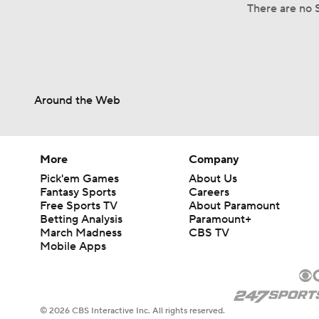
There are no S
Around the Web
More
Company
Pick'em Games
About Us
Fantasy Sports
Careers
Free Sports TV
About Paramount
Betting Analysis
Paramount+
March Madness
CBS TV
Mobile Apps
© 2026 CBS Interactive Inc. All rights reserved.