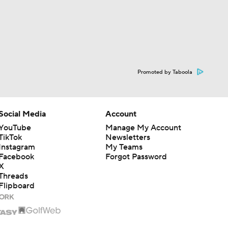
Promoted by Taboola
Social Media
Account
YouTube
Manage My Account
TikTok
Newsletters
Instagram
My Teams
Facebook
Forgot Password
X
Threads
Flipboard