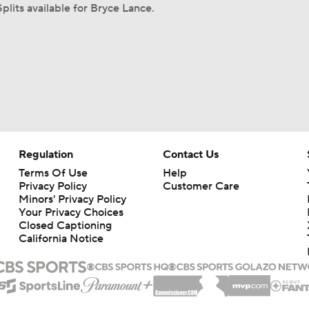
plits available for Bryce Lance.
Regulation
Contact Us
Terms Of Use
Help
Privacy Policy
Customer Care
Minors' Privacy Policy
Your Privacy Choices
Closed Captioning
California Notice