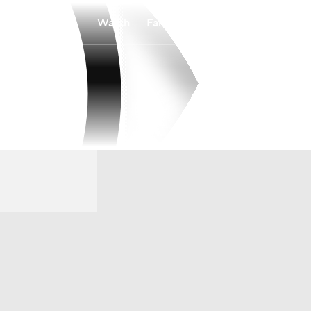
Watch
Fantasy
Betting