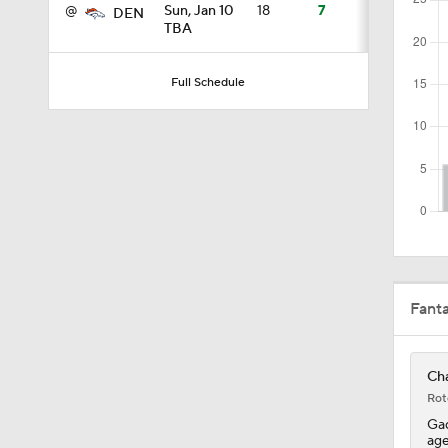
@
Sun, Jan 10
18
7
DEN
TBA
0:43
Full Schedule
0:31
0:42
0:53
Fant
Cha
Rot
Gad
age