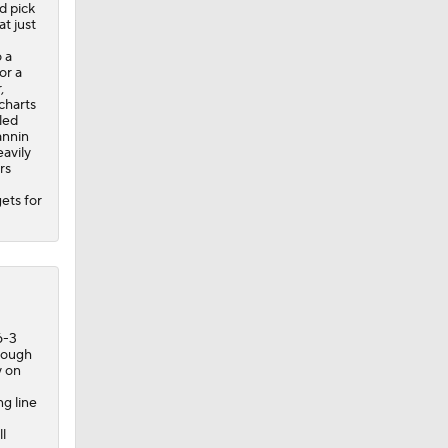
d pick
t just
 a
or a
,
-charts
led
annin
avily
rs
ets for
6-3
enough
y on
g line
l