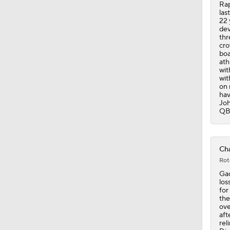
Rap
las
22 
dev
thr
cro
boa
ath
wit
wit
on 
hav
Joh
QB 
Cha
Rot
Gad
los
for
the
ove
aft
rel