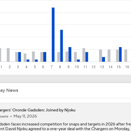
Los Angeles Chargers 2026 Schedule
Finding A Big Winner In Chargers Offense
Will Jim Harbaugh and Mike McDaniel Work?
Chiefs Bust Alert: WR Rashee Rice
asy News
rgers' Oronde Gadsden: Joined by Njoku
May 11, 2026
owire
sden faces increased competition for snaps and targets in 2026 after fr
nt David Njoku agreed to a one-year deal with the Chargers on Monday, 