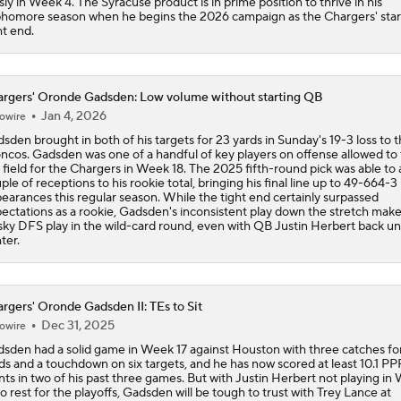
sly in Week 4. The Syracuse product is in prime position to thrive in his
homore season when he begins the 2026 campaign as the Chargers' star
ht end.
rgers' Oronde Gadsden: Low volume without starting QB
Jan 4, 2026
owire
sden brought in both of his targets for 23 yards in Sunday's 19-3 loss to 
ncos. Gadsden was one of a handful of key players on offense allowed to
 field for the Chargers in Week 18. The 2025 fifth-round pick was able to 
ple of receptions to his rookie total, bringing his final line up to 49-664-3 
earances this regular season. While the tight end certainly surpassed
ectations as a rookie, Gadsden's inconsistent play down the stretch mak
isky DFS play in the wild-card round, even with QB Justin Herbert back u
ter.
rgers' Oronde Gadsden II: TEs to Sit
Dec 31, 2025
owire
sden had a solid game in Week 17 against Houston with three catches fo
ds and a touchdown on six targets, and he has now scored at least 10.1 PP
nts in two of his past three games. But with Justin Herbert not playing in
to rest for the playoffs, Gadsden will be tough to trust with Trey Lance at