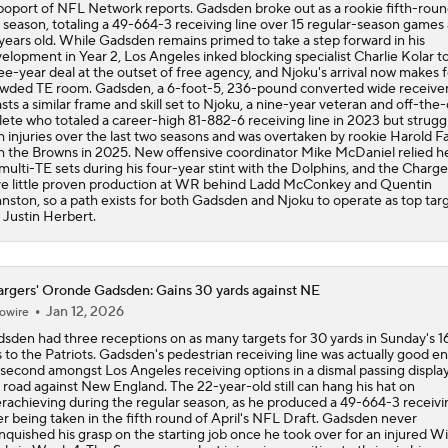
oport of NFL Network reports. Gadsden broke out as a rookie fifth-roun
t season, totaling a 49-664-3 receiving line over 15 regular-season games a
years old. While Gadsden remains primed to take a step forward in his
elopment in Year 2, Los Angeles inked blocking specialist Charlie Kolar to
ee-year deal at the outset of free agency, and Njoku's arrival now makes f
wded TE room. Gadsden, a 6-foot-5, 236-pound converted wide receiver
sts a similar frame and skill set to Njoku, a nine-year veteran and off-the
lete who totaled a career-high 81-882-6 receiving line in 2023 but strugg
h injuries over the last two seasons and was overtaken by rookie Harold F
h the Browns in 2025. New offensive coordinator Mike McDaniel relied he
multi-TE sets during his four-year stint with the Dolphins, and the Charge
e little proven production at WR behind Ladd McConkey and Quentin
nston, so a path exists for both Gadsden and Njoku to operate as top targ
Justin Herbert.
rgers' Oronde Gadsden: Gains 30 yards against NE
Jan 12, 2026
owire
sden had three receptions on as many targets for 30 yards in Sunday's 1
s to the Patriots. Gadsden's pedestrian receiving line was actually good 
 second amongst Los Angeles receiving options in a dismal passing displa
 road against New England. The 22-year-old still can hang his hat on
rachieving during the regular season, as he produced a 49-664-3 receivin
er being taken in the fifth round of April's NFL Draft. Gadsden never
inquished his grasp on the starting job once he took over for an injured Wil