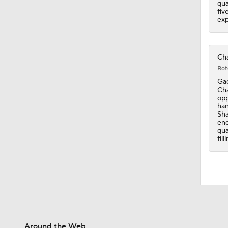
qua
fiv
exp
Cha
Rot
Gad
Cha
opp
han
Sha
end
qua
fil
Around the Web