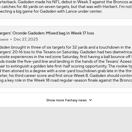
rterback. Gadsden made his NFL debut in Week 3 against the Broncos a
e catches for 46 yards on seven targets, but that was with Herbert. I'm not
ecting a big game for Gadsden with Lance under center.
rgers' Oronde Gadsden: Mixed bag in Week 17 loss
Dec 27, 2025
owire
sden brought in three of six targets for 32 yards and a touchdown in the
rgers' 20-16 loss to the Texans on Saturday. Gadsden had two diametrical
osite experiences in the red zone Saturday, first having a ball bounce off 
ds inside the five-yard line and landing in the hands of the Texans' Azeez
air to extinguish a golden late first-half scoring opportunity. The rookie ti
 then atoned to a degree with a one-yard touchdown grab late in the thi
rter, his third career score and first since Week 8. Gadsden should conti
ling a key role in the Week 18 road regular-season finale against the Bronco
Show more Fantasy news