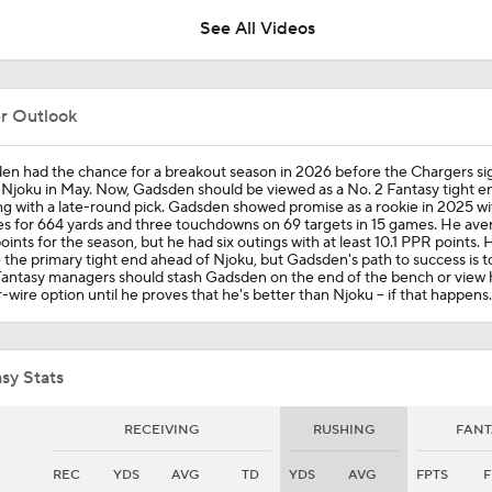
See All Videos
Panthers Looking For Depth Amid Early Camp Injuries
er Outlook
Are Chiefs Still Super Bowl Contenders Despite Unknowns?
en had the chance for a breakout season in 2026 before the Chargers s
Njoku in May. Now, Gadsden should be viewed as a No. 2 Fantasy tight e
ng with a late-round pick. Gadsden showed promise as a rookie in 2025 wi
s for 664 yards and three touchdowns on 69 targets in 15 games. He ave
ints for the season, but he had six outings with at least 10.1 PPR points. 
Are the Chiefs Still Contenders in the AFC West?
be the primary tight end ahead of Njoku, but Gadsden's path to success is 
Fantasy managers should stash Gadsden on the end of the bench or view 
-wire option until he proves that he's better than Njoku -- if that happens.
Patrick Mahomes Aiming For Week 1 Return
sy Stats
AFC West Preview: Players To Watch
RECEIVING
RUSHING
FANT
REC
YDS
AVG
TD
YDS
AVG
FPTS
F