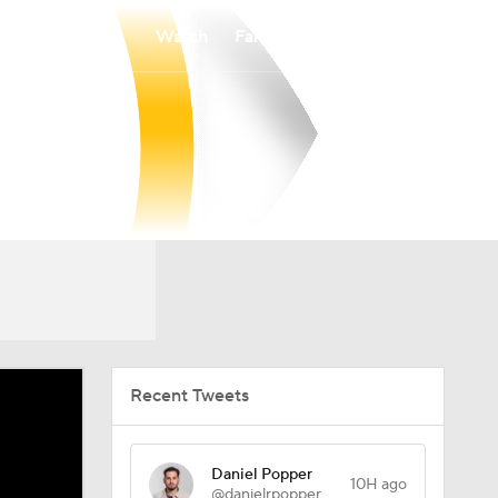
Watch
Fantasy
Betting
Recent Tweets
Daniel Popper
10H ago
@danielrpopper