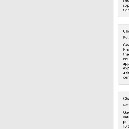
Dis
sop
tig
Cha
Rot
Gad
Bro
the
cou
app
exp
a r
cen
Cha
Rot
Gad
yar
poi
18 