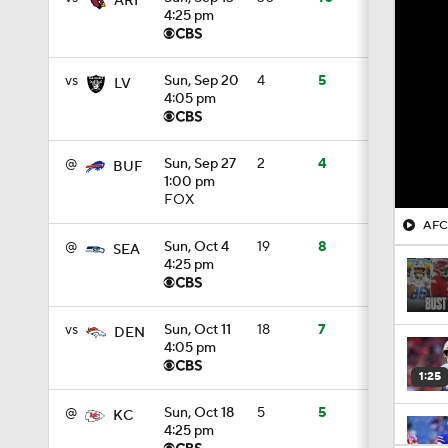
ARI
4:25 pm
vs
Sun, Sep 20
4
5
LV
4:05 pm
@
Sun, Sep 27
2
4
BUF
1:00 pm
FOX
AFC 
@
Sun, Oct 4
19
8
SEA
4:25 pm
vs
Sun, Oct 11
18
7
DEN
4:05 pm
1:25
@
Sun, Oct 18
5
5
KC
4:25 pm