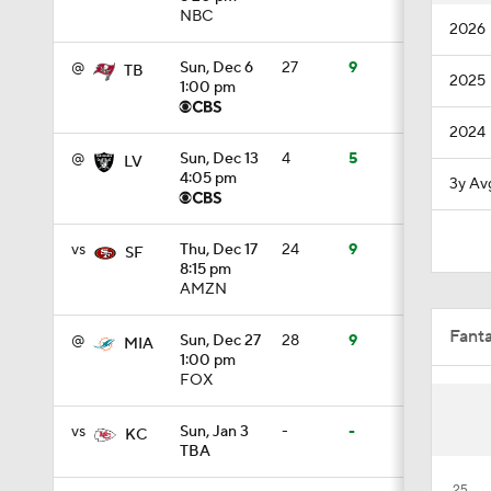
NBC
2026
10:5
@
Sun, Dec 6
27
9
TB
2025
1:00 pm
1:21
2024
@
Sun, Dec 13
4
5
LV
4:05 pm
3y Av
1:27
vs
Thu, Dec 17
24
9
SF
8:15 pm
AMZN
1:18
Fant
@
Sun, Dec 27
28
9
MIA
1:00 pm
FOX
3:12
vs
Sun, Jan 3
-
-
KC
TBA
4:49