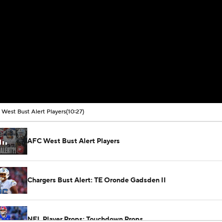
West Bust Alert Players
(10:27)
AFC West Bust Alert Players
Chargers Bust Alert: TE Oronde Gadsden II
NFL Player Props: Touchdown Props