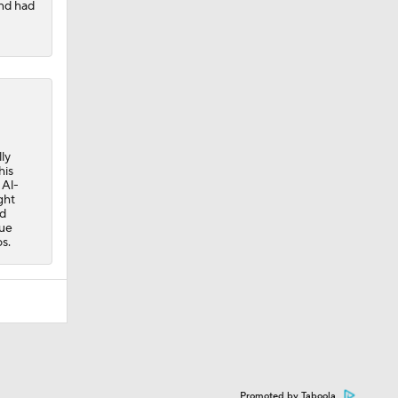
nd had
ly
his
 Al-
ght
rd
nue
s.
Promoted by Taboola