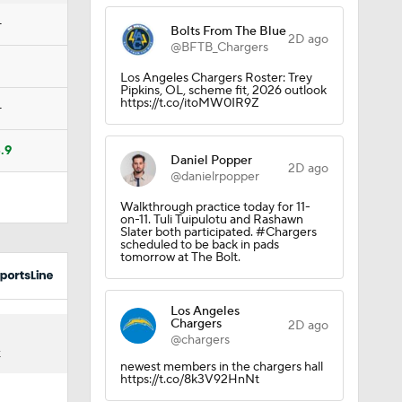
Camp
—
Bolts From The Blue
2D ago
@BFTB_Chargers
Los Angeles Chargers Roster: Trey
Pipkins, OL, scheme fit, 2026 outlook
https://t.co/itoMW0IR9Z
—
.9
Daniel Popper
2D ago
@danielrpopper
Walkthrough practice today for 11-
on-11. Tuli Tuipulotu and Rashawn
Slater both participated. #Chargers
scheduled to be back in pads
tomorrow at The Bolt.
ng Camp
Los Angeles
Chargers
2D ago
@chargers
K
newest members in the chargers hall
amp
https://t.co/8k3V92HnNt