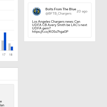
Bolts From The Blue
2D ago
@BFTB_Chargers
Los Angeles Chargers news: Can
UDFA CB Avery Smith be LAC’s next
UDFA gem?
https://t.co/K0Ss7hga0P
ee
Ian