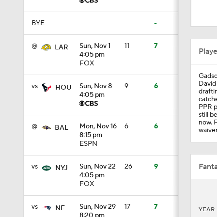
1:58
BYE
—
-
-
1:51
@
Sun, Nov 1
11
7
LAR
Play
4:05 pm
FOX
Gadsd
1:24
David 
vs
Sun, Nov 8
9
6
HOU
drafti
4:05 pm
catche
PPR po
still 
1:52
now. 
@
Mon, Nov 16
6
6
BAL
waiver
8:15 pm
ESPN
1:59
Fanta
vs
Sun, Nov 22
26
9
NYJ
4:05 pm
FOX
9:22
vs
Sun, Nov 29
17
7
NE
YEAR
8:20 pm