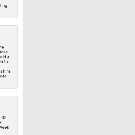
ting
the
 take
add a
in 15
es him
nder
r 32
R
 Week