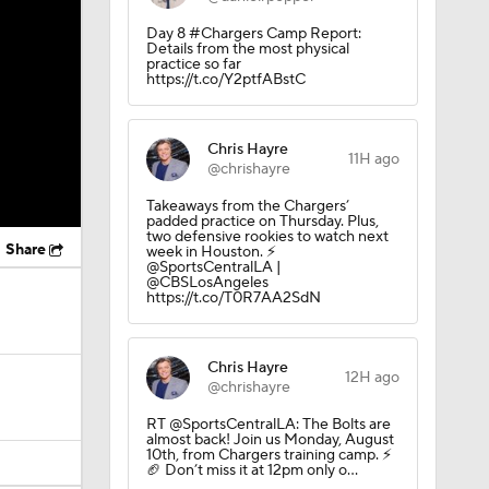
Day 8 #Chargers Camp Report:
Details from the most physical
practice so far
https://t.co/Y2ptfABstC
Chris Hayre
11H ago
@chrishayre
Takeaways from the Chargers’
padded practice on Thursday. Plus,
two defensive rookies to watch next
Share
week in Houston. ⚡️
@SportsCentralLA |
@CBSLosAngeles
https://t.co/T0R7AA2SdN
Chris Hayre
12H ago
@chrishayre
RT @SportsCentralLA: The Bolts are
almost back! Join us Monday, August
10th, from Chargers training camp. ⚡️
🏈 Don’t miss it at 12pm only o…