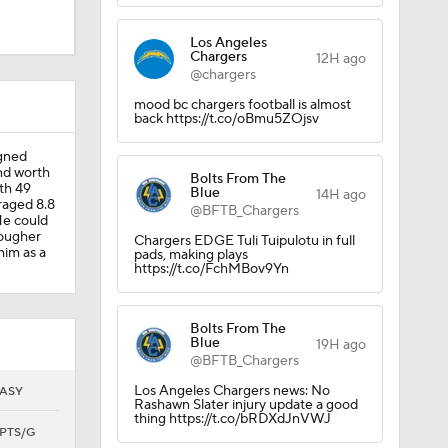
Los Angeles
Chargers
12H ago
@chargers
mood bc chargers football is almost
back https://t.co/oBmu5ZOjsv
igned
nd worth
Bolts From The
th 49
Blue
14H ago
raged 8.8
@BFTB_Chargers
He could
tougher
Chargers EDGE Tuli Tuipulotu in full
him as a
pads, making plays
https://t.co/FchMBov9Yn
Bolts From The
Blue
19H ago
@BFTB_Chargers
Los Angeles Chargers news: No
ASY
Rashawn Slater injury update a good
thing https://t.co/bRDXdJnVWJ
PTS/G