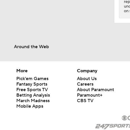
rep
1:23
und
on 
Around the Web
More
Company
Pick'em Games
About Us
Fantasy Sports
Careers
Free Sports TV
About Paramount
Betting Analysis
Paramount+
March Madness
CBS TV
Mobile Apps