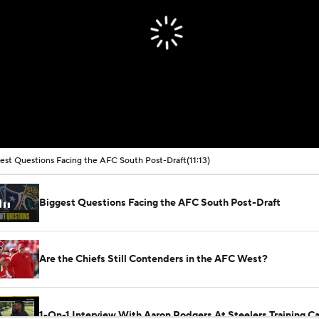
est Questions Facing the AFC South Post-Draft
(11:13)
Biggest Questions Facing the AFC South Post-Draft
Are the Chiefs Still Contenders in the AFC West?
1-On-1 Interview With Aaron Rodgers At Steelers Training 