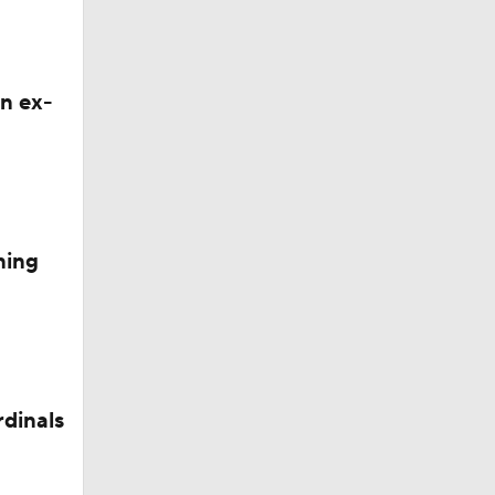
n ex-
ning
rdinals