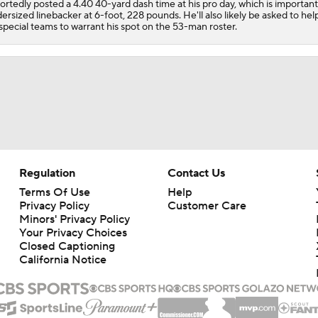
ortedly posted a 4.40 40-yard dash time at his pro day, which is important
ersized linebacker at 6-foot, 228 pounds. He'll also likely be asked to hel
special teams to warrant his spot on the 53-man roster.
Regulation
Contact Us
Terms Of Use
Help
Privacy Policy
Customer Care
Minors' Privacy Policy
Your Privacy Choices
Closed Captioning
California Notice