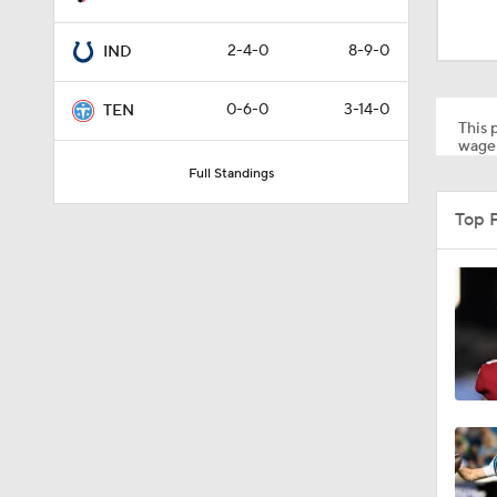
10:5
2-4-0
8-9-0
IND
0:59
0-6-0
3-14-0
TEN
This p
wager
Full Standings
1:34
Top 
0:43
8:49
1:13