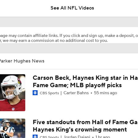
5
See All NFL Videos
Pittsburgh Steelers 2026 Schedule Breakdown
age may contain affiliate links. If you click and sign up, make a deposit, o
, we may earn a commission at no additional cost to you.
NFL Training Camp Buying or Lying: Marvin Harrison Jr. & Car
Will Struggle On Offense
Parker Hughes News
Predicting the Chicago Bears' 2026 Win Total
Carson Beck, Haynes King star in Hal
Fame Game; MLB playoff picks
Carter Bahns
55 mins ago
CBS Sports
AFC South Bust Alert Players
AFC South Bust Alert Players: Jacksonville Jaguars
Five standouts from Hall of Fame G
Haynes King's crowning moment
Jordan Dajani
1 hr ago
CBS Sports