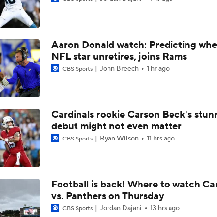
Can QB Tyler Shough Elevate the Saints' Offense?
Aaron Donald watch: Predicting whe
NFL Futures: Bonkers Super Bowl Picks
NFL star unretires, joins Rams
John Breech
1 hr ago
CBS Sports
One Reason For Optimism: AFC South
Cardinals rookie Carson Beck's stun
debut might not even matter
Jaguars O/U 8.5 Wins
Ryan Wilson
11 hrs ago
CBS Sports
How Cardinals Can Unlock Marvin Harrison Jr.
Football is back! Where to watch Ca
vs. Panthers on Thursday
AFC South Player Props: Trust Jaguars Offense
Jordan Dajani
13 hrs ago
CBS Sports