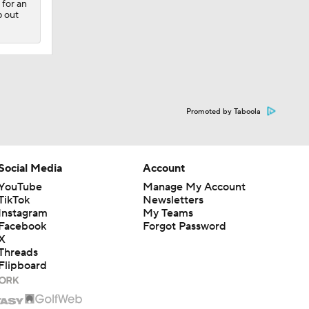
 for an
p out
Promoted by Taboola
Social Media
Account
YouTube
Manage My Account
TikTok
Newsletters
Instagram
My Teams
Facebook
Forgot Password
X
Threads
Flipboard