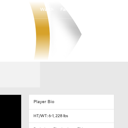
Watch
Fantasy
Betting
Player Bio
HT/WT: 6-1, 228 lbs