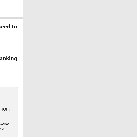
need to
Ranking
240th
owing
o a