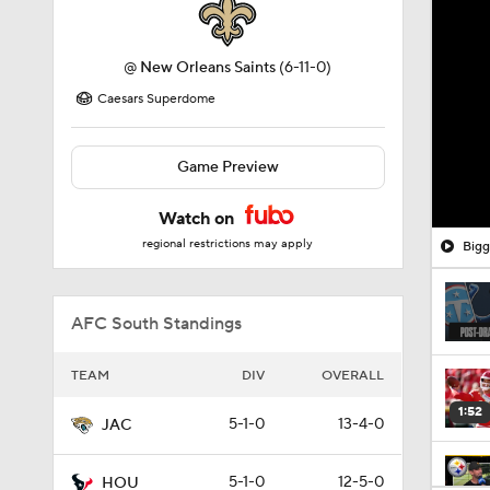
@
New Orleans Saints
(6-11-0)
Caesars Superdome
Game Preview
Watch on
regional restrictions may apply
Bigg
AFC South Standings
TEAM
DIV
OVERALL
1:52
5-1-0
13-4-0
JAC
5-1-0
12-5-0
HOU