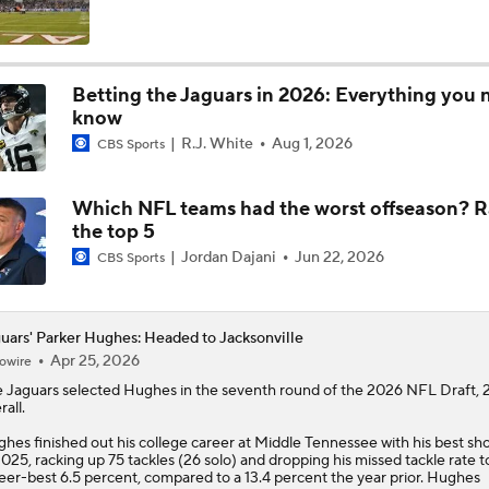
State of Chiefs Dynasty Amid Patrick Mahomes' Injury
Betting the Jaguars in 2026: Everything you 
know
Impact of Jaelan Phillips and Devin Lloyd Signings
R.J. White
Aug 1, 2026
CBS Sports
Which NFL teams had the worst offseason? 
AFC South: Position Battles to Watch
the top 5
5
Jordan Dajani
Jun 22, 2026
CBS Sports
Biggest Questions Before Camp: AFC South
0
uars' Parker Hughes: Headed to Jacksonville
Apr 25, 2026
owire
e
Jaguars
selected
Hughes
in the seventh round of the 2026 NFL Draft, 
NFL Win Totals: New England Returning To The Top?
rall.
hes finished out his college career at Middle Tennessee with his best sh
2025, racking up 75 tackles (26 solo) and dropping his missed tackle rate t
eer-best 6.5 percent, compared to a 13.4 percent the year prior. Hughes
Top 100 Players AFC South: Jacksonville Jaguars