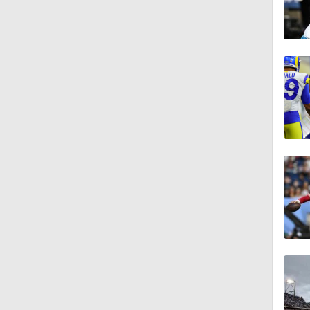
1:58
1:25
9:18
1:59
1:28
1:43