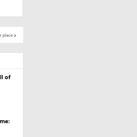
r place a
dinals
l of
ame: