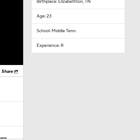
Birthplace: Elizabethton, TN
Age: 23
School: Middle Tenn.
Experience: R
Share
Camp