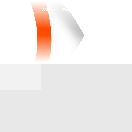
Watch
Fantasy
Betting