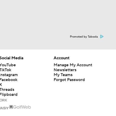
Promoted by Taboola
Social Media
Account
YouTube
Manage My Account
TikTok
Newsletters
Instagram
My Teams
Facebook
Forgot Password
X
Threads
Flipboard