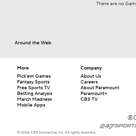
There are no Game
Around the Web
More
Company
Pick'em Games
About Us
Fantasy Sports
Careers
Free Sports TV
About Paramount
Betting Analysis
Paramount+
March Madness
CBS TV
Mobile Apps
© 2026 CBS Interactive Inc. All rights reserved.