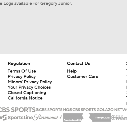
 Logs available for Gregory Junior.
Regulation
Contact Us
Terms Of Use
Help
Privacy Policy
Customer Care
Minors' Privacy Policy
Your Privacy Choices
Closed Captioning
California Notice