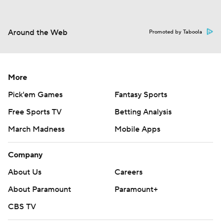
Around the Web
Promoted by Taboola
More
Pick'em Games
Fantasy Sports
Free Sports TV
Betting Analysis
March Madness
Mobile Apps
Company
About Us
Careers
About Paramount
Paramount+
CBS TV