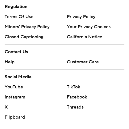
Regulation
Terms Of Use
Privacy Policy
Minors' Privacy Policy
Your Privacy Choices
Closed Captioning
California Notice
Contact Us
Help
Customer Care
Social Media
YouTube
TikTok
Instagram
Facebook
X
Threads
Flipboard