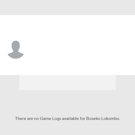
San Francisco • LB
Boseko Lokombo
Player Home
Fantasy
Game Log
Splits
Career
There are no Game Logs available for Boseko Lokombo.