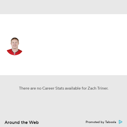
N.Y. Giants • #55 • LS
Zach Triner
Player Home
Fantasy
Game Log
Splits
Career
There are no Career Stats available for Zach Triner.
Around the Web
Promoted by Taboola