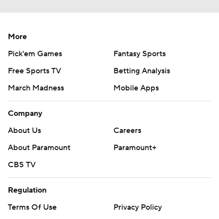
More
Pick'em Games
Fantasy Sports
Free Sports TV
Betting Analysis
March Madness
Mobile Apps
Company
About Us
Careers
About Paramount
Paramount+
CBS TV
Regulation
Terms Of Use
Privacy Policy