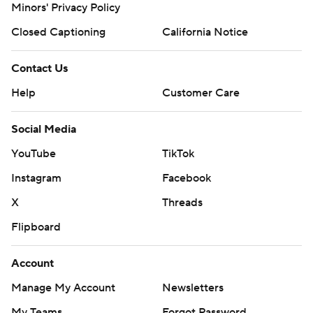
Minors' Privacy Policy
Closed Captioning
California Notice
Contact Us
Help
Customer Care
Social Media
YouTube
TikTok
Instagram
Facebook
X
Threads
Flipboard
Account
Manage My Account
Newsletters
My Teams
Forgot Password