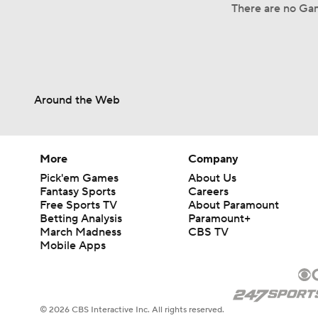
There are no Gam
Around the Web
More
Company
Pick'em Games
About Us
Fantasy Sports
Careers
Free Sports TV
About Paramount
Betting Analysis
Paramount+
March Madness
CBS TV
Mobile Apps
© 2026 CBS Interactive Inc. All rights reserved.