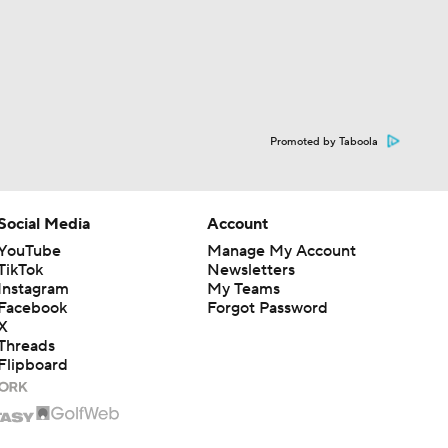
Promoted by Taboola
Social Media
Account
YouTube
Manage My Account
TikTok
Newsletters
Instagram
My Teams
Facebook
Forgot Password
X
Threads
Flipboard