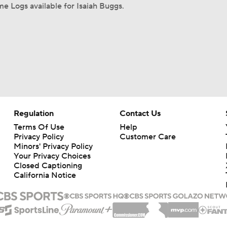
e Logs available for Isaiah Buggs.
Regulation
Contact Us
Terms Of Use
Help
Privacy Policy
Customer Care
Minors' Privacy Policy
Your Privacy Choices
Closed Captioning
California Notice