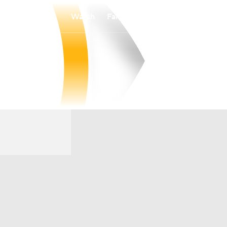
Watch
Fantasy
Betting