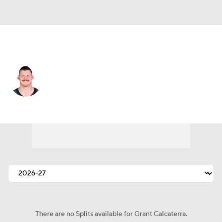
Philadelphia • #81 • TE
Grant Calcaterra
Player Home
Fantasy
Game Log
Splits
Career
There are no Splits available for Grant Calcaterra.