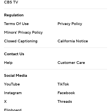
CBS TV
Regulation
Terms Of Use
Privacy Policy
Minors' Privacy Policy
Closed Captioning
California Notice
Contact Us
Help
Customer Care
Social Media
YouTube
TikTok
Instagram
Facebook
X
Threads
Flipboard