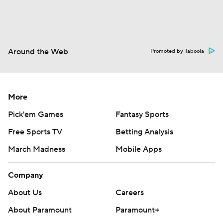
Around the Web
Promoted by Taboola
More
Pick'em Games
Fantasy Sports
Free Sports TV
Betting Analysis
March Madness
Mobile Apps
Company
About Us
Careers
About Paramount
Paramount+