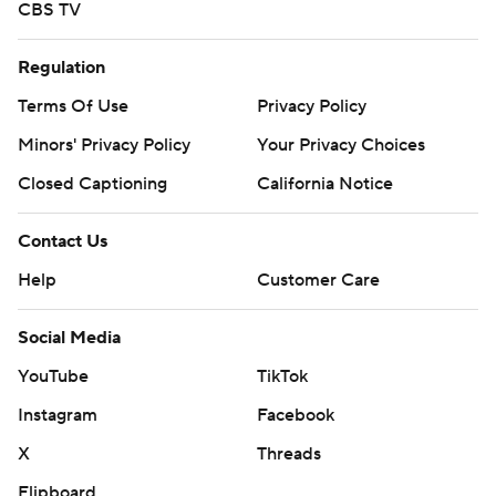
CBS TV
Regulation
Terms Of Use
Privacy Policy
Minors' Privacy Policy
Your Privacy Choices
Closed Captioning
California Notice
Contact Us
Help
Customer Care
Social Media
YouTube
TikTok
Instagram
Facebook
X
Threads
Flipboard