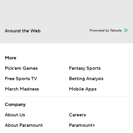
Around the Web
Promoted by Taboola
More
Pick'em Games
Fantasy Sports
Free Sports TV
Betting Analysis
March Madness
Mobile Apps
Company
About Us
Careers
About Paramount
Paramount+