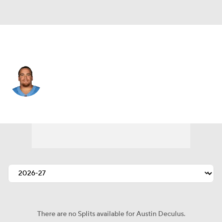
Tennessee • #76 • OT
Austin Deculus
Player Home
Fantasy
Game Log
Splits
Career
There are no Splits available for Austin Deculus.