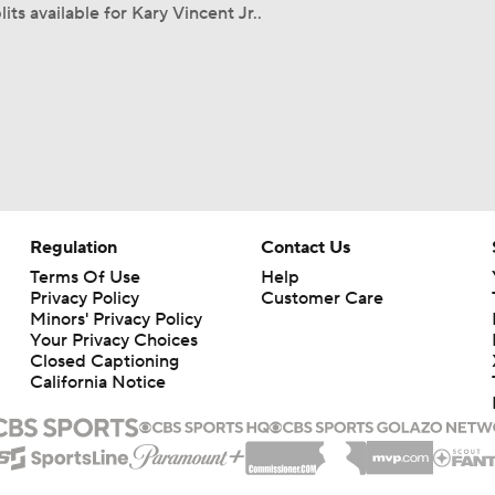
its available for Kary Vincent Jr..
Regulation
Contact Us
Terms Of Use
Help
Privacy Policy
Customer Care
Minors' Privacy Policy
Your Privacy Choices
Closed Captioning
California Notice