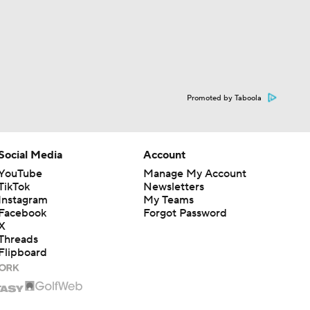
Promoted by Taboola
Social Media
Account
YouTube
Manage My Account
TikTok
Newsletters
Instagram
My Teams
Facebook
Forgot Password
X
Threads
Flipboard