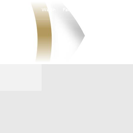
Watch
Fantasy
Betting