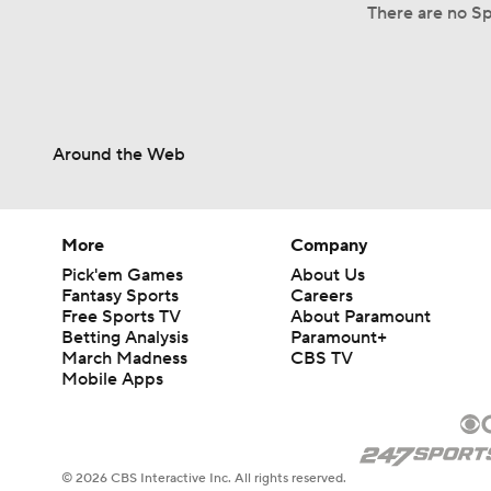
There are no Spl
Around the Web
More
Company
Pick'em Games
About Us
Fantasy Sports
Careers
Free Sports TV
About Paramount
Betting Analysis
Paramount+
March Madness
CBS TV
Mobile Apps
© 2026 CBS Interactive Inc. All rights reserved.