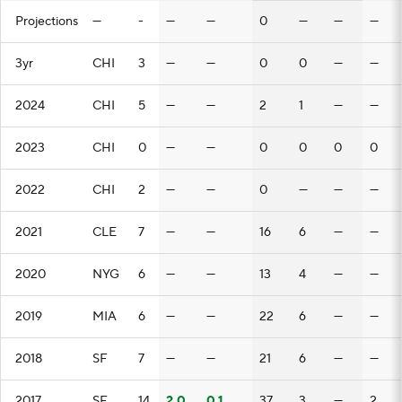
Projections
—
-
—
—
0
—
—
—
3yr
CHI
3
—
—
0
0
—
—
2024
CHI
5
—
—
2
1
—
—
2023
CHI
0
—
—
0
0
0
0
2022
CHI
2
—
—
0
—
—
—
2021
CLE
7
—
—
16
6
—
—
2020
NYG
6
—
—
13
4
—
—
2019
MIA
6
—
—
22
6
—
—
2018
SF
7
—
—
21
6
—
—
2017
SF
14
2.0
0.1
37
3
—
2