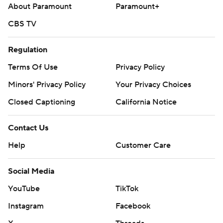
About Paramount
Paramount+
CBS TV
Regulation
Terms Of Use
Privacy Policy
Minors' Privacy Policy
Your Privacy Choices
Closed Captioning
California Notice
Contact Us
Help
Customer Care
Social Media
YouTube
TikTok
Instagram
Facebook