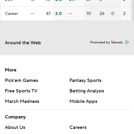
Career
—
47
2.0
—
111
26
0
2
Around the Web
Promoted by Taboola
More
Pick'em Games
Fantasy Sports
Free Sports TV
Betting Analysis
March Madness
Mobile Apps
Company
About Us
Careers