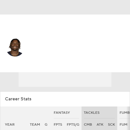
Chicago • #24 • FS
Adrian Colbert
Player Home
Fantasy
Game Log
Splits
Career
Career Stats
FANTASY
TACKLES
FUMB
YEAR
TEAM
G
FPTS
FPTS/G
CMB
ATK
SCK
FUM