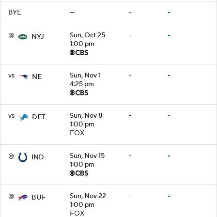
BYE
—
-
-
@
Sun, Oct 25
-
-
NYJ
1:00 pm
vs
Sun, Nov 1
-
-
NE
4:25 pm
vs
Sun, Nov 8
-
-
DET
1:00 pm
FOX
@
Sun, Nov 15
-
-
IND
1:00 pm
@
Sun, Nov 22
-
-
BUF
1:00 pm
FOX