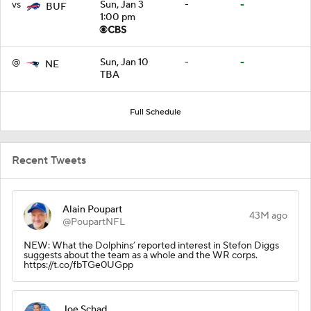
vs
Sun, Jan 3
-
-
BUF
1:00 pm
@
Sun, Jan 10
-
-
NE
TBA
Full Schedule
Recent Tweets
Alain Poupart
43M ago
@PoupartNFL
NEW: What the Dolphins’ reported interest in Stefon Diggs
suggests about the team as a whole and the WR corps.
https://t.co/fbTGe0UGpp
Joe Schad