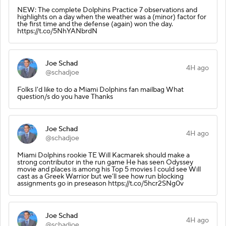
NEW: The complete Dolphins Practice 7 observations and
highlights on a day when the weather was a (minor) factor for
the first time and the defense (again) won the day.
https://t.co/5NhYANbrdN
Joe Schad
4H ago
@schadjoe
Folks I'd like to do a Miami Dolphins fan mailbag What
question/s do you have Thanks
Joe Schad
4H ago
@schadjoe
Miami Dolphins rookie TE Will Kacmarek should make a
strong contributor in the run game He has seen Odyssey
movie and places is among his Top 5 movies I could see Will
cast as a Greek Warrior but we’ll see how run blocking
assignments go in preseason https://t.co/5hcr2SNg0v
Joe Schad
4H ago
@schadjoe