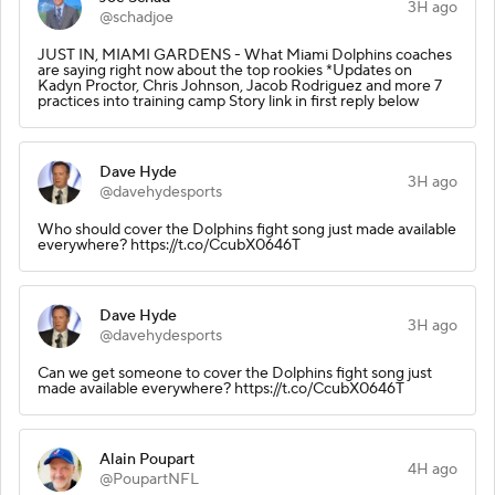
3H ago
@schadjoe
JUST IN, MIAMI GARDENS - What Miami Dolphins coaches
are saying right now about the top rookies *Updates on
Kadyn Proctor, Chris Johnson, Jacob Rodriguez and more 7
practices into training camp Story link in first reply below
Dave Hyde
3H ago
@davehydesports
Who should cover the Dolphins fight song just made available
everywhere? https://t.co/CcubX0646T
Dave Hyde
3H ago
@davehydesports
Can we get someone to cover the Dolphins fight song just
made available everywhere? https://t.co/CcubX0646T
Alain Poupart
4H ago
@PoupartNFL