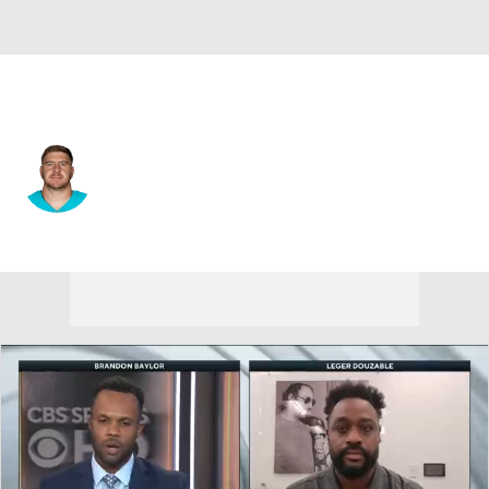
Miami • #64 • OT
Daniel Brunskill
Player Home
Fantasy
Game Log
Splits
Career