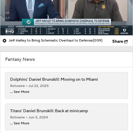
Jeff Hafley to Bring Schematic Overhaul to Defense
(0:59)
Share
Fantasy News
Dolphins' Daniel Brunskill: Moving on to Miami
Rotowire
Jul 22, 2025
... See More
Titans' Daniel Brunskill: Back at minicamp
Rotowire
Jun 5, 2024
... See More