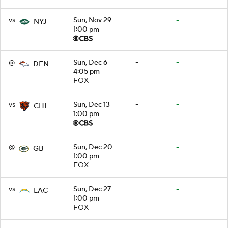
vs
Sun, Nov 29
-
-
NYJ
1:00 pm
@
Sun, Dec 6
-
-
DEN
4:05 pm
FOX
vs
Sun, Dec 13
-
-
CHI
1:00 pm
@
Sun, Dec 20
-
-
GB
1:00 pm
FOX
vs
Sun, Dec 27
-
-
LAC
1:00 pm
FOX