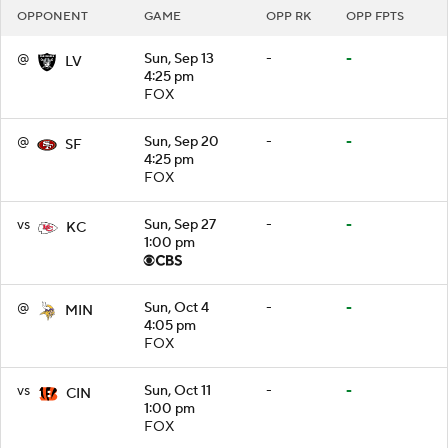
OPPONENT
GAME
OPP RK
OPP FPTS
@
Sun, Sep 13
-
-
LV
4:25 pm
FOX
@
Sun, Sep 20
-
-
SF
4:25 pm
FOX
vs
Sun, Sep 27
-
-
KC
1:00 pm
@
Sun, Oct 4
-
-
MIN
4:05 pm
FOX
vs
Sun, Oct 11
-
-
CIN
1:00 pm
FOX