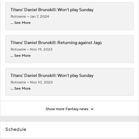
Titans' Daniel Brunskill: Won't play Sunday
Rotowire
Jan 7, 2024
... See More
Titans' Daniel Brunskill: Returning against Jags
Rotowire
Nov 19, 2023
... See More
Titans' Daniel Brunskill: Won't play Sunday
Rotowire
Nov 10, 2023
... See More
Show more Fantasy news
Schedule