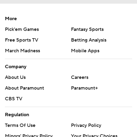
More
Pick'em Games
Fantasy Sports
Free Sports TV
Betting Analysis
March Madness
Mobile Apps
Company
About Us
Careers
About Paramount
Paramount+
CBS TV
Regulation
Terms Of Use
Privacy Policy
Minors' Privacy Policy
Your Privacy Choices