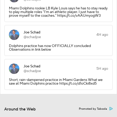
Miami Dolphins rookie LB Kyle Louis says he has to stay ready
to play multiple roles “I’m an athletic player. I just have to
prove myself to the coaches.” https://t.co/vAAUmyogW3
Joe Schad
4H ago
@schadjoe
Dolphins practice has now OFFICIALLY concluded
Observations in link below
Joe Schad
5H ago
@schadjoe
Short, rain-dampened practice in Miami Gardens What we
saw at Miami Dolphins practice https://t.co/d1oCki8xd5
Around the Web
Promoted by Taboola