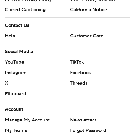
Closed Captioning
California Notice
Contact Us
Help
Customer Care
Social Media
YouTube
TikTok
Instagram
Facebook
X
Threads
Flipboard
Account
Manage My Account
Newsletters
My Teams
Forgot Password